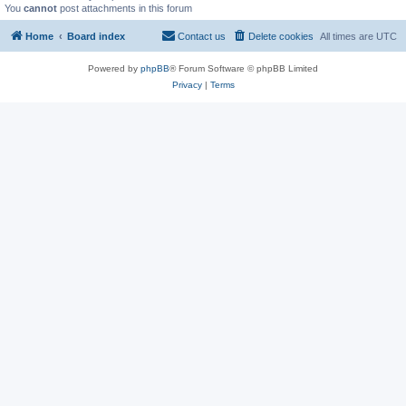
You
cannot
post attachments in this forum
Home
Board index
Contact us
Delete cookies
All times are
UTC
Powered by
phpBB
® Forum Software © phpBB Limited
Privacy
|
Terms