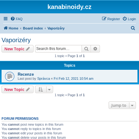
kanabinoidy.cz
FAQ
Register
Login
S
Home
Board index
Vaporizéry
e
Vaporizéry
a
Search
Advanced search
New Topic
r
1 topic • Page
1
of
1
c
Topics
h
Recenze
Last post by
Správca
«
Fri Feb 12, 2021 10:54 am
New Topic
1 topic • Page
1
of
1
Jump to
FORUM PERMISSIONS
You
cannot
post new topics in this forum
You
cannot
reply to topics in this forum
You
cannot
edit your posts in this forum
You
cannot
delete your posts in this forum