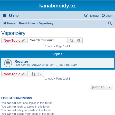
kanabinoidy.cz
FAQ
Register
Login
S
Home
Board index
Vaporizéry
e
Vaporizéry
a
Search
Advanced search
New Topic
r
1 topic • Page
1
of
1
c
Topics
h
Recenze
Last post by
Správca
«
Fri Feb 12, 2021 10:54 am
New Topic
1 topic • Page
1
of
1
Jump to
FORUM PERMISSIONS
You
cannot
post new topics in this forum
You
cannot
reply to topics in this forum
You
cannot
edit your posts in this forum
You
cannot
delete your posts in this forum