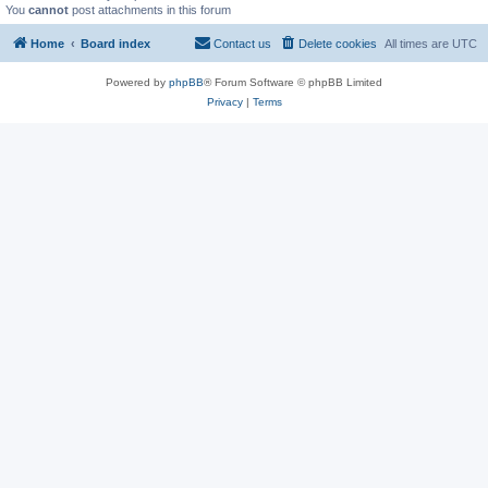
You
cannot
post attachments in this forum
Home
Board index
Contact us
Delete cookies
All times are
UTC
Powered by
phpBB
® Forum Software © phpBB Limited
Privacy
|
Terms