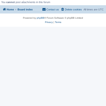
You
cannot
post attachments in this forum
Home
Board index
Contact us
Delete cookies
All times are
UTC
Powered by
phpBB
® Forum Software © phpBB Limited
Privacy
|
Terms