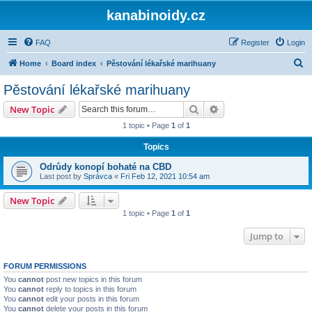
kanabinoidy.cz
FAQ
Register
Login
S
Home
Board index
Pěstování lékařské marihuany
e
Pěstování lékařské marihuany
a
Search
Advanced search
New Topic
r
1 topic • Page
1
of
1
c
Topics
h
Odrůdy konopí bohaté na CBD
Last post by
Správca
«
Fri Feb 12, 2021 10:54 am
New Topic
1 topic • Page
1
of
1
Jump to
FORUM PERMISSIONS
You
cannot
post new topics in this forum
You
cannot
reply to topics in this forum
You
cannot
edit your posts in this forum
You
cannot
delete your posts in this forum