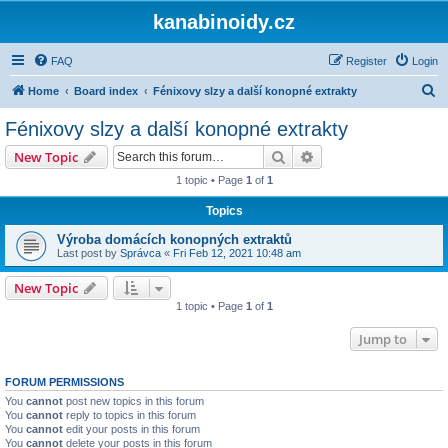
kanabinoidy.cz
FAQ
Register
Login
S
Home
Board index
Fénixovy slzy a další konopné extrakty
e
Fénixovy slzy a další konopné extrakty
a
Search
Advanced search
New Topic
r
1 topic • Page
1
of
1
c
Topics
h
Výroba domácích konopných extraktů
Last post by
Správca
«
Fri Feb 12, 2021 10:48 am
New Topic
1 topic • Page
1
of
1
Jump to
FORUM PERMISSIONS
You
cannot
post new topics in this forum
You
cannot
reply to topics in this forum
You
cannot
edit your posts in this forum
You
cannot
delete your posts in this forum