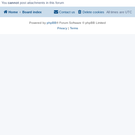
You
cannot
post attachments in this forum
Home
Board index
Contact us
Delete cookies
All times are
UTC
Powered by
phpBB
® Forum Software © phpBB Limited
Privacy
|
Terms