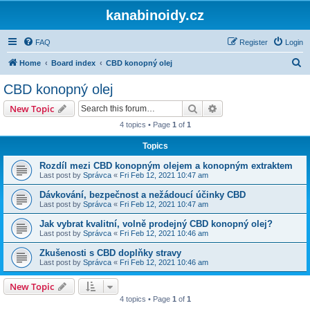
kanabinoidy.cz
FAQ
Register
Login
S
Home
Board index
CBD konopný olej
e
CBD konopný olej
a
Search
Advanced search
New Topic
r
4 topics • Page
1
of
1
c
Topics
h
Rozdíl mezi CBD konopným olejem a konopným extraktem
Last post by
Správca
«
Fri Feb 12, 2021 10:47 am
Dávkování, bezpečnost a nežádoucí účinky CBD
Last post by
Správca
«
Fri Feb 12, 2021 10:47 am
Jak vybrat kvalitní, volně prodejný CBD konopný olej?
Last post by
Správca
«
Fri Feb 12, 2021 10:46 am
Zkušenosti s CBD doplňky stravy
Last post by
Správca
«
Fri Feb 12, 2021 10:46 am
New Topic
4 topics • Page
1
of
1