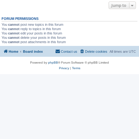
Jump to
FORUM PERMISSIONS
You
cannot
post new topics in this forum
You
cannot
reply to topics in this forum
You
cannot
edit your posts in this forum
You
cannot
delete your posts in this forum
You
cannot
post attachments in this forum
Home
Board index
Contact us
Delete cookies
All times are
UTC
Powered by
phpBB
® Forum Software © phpBB Limited
Privacy
|
Terms