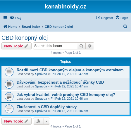
kanabinoidy.cz
FAQ
Register
Login
S
Home
Board index
CBD konopný olej
e
CBD konopný olej
a
Search
Advanced search
New Topic
r
4 topics • Page
1
of
1
c
Topics
h
Rozdíl mezi CBD konopným olejem a konopným extraktem
Last post by
Správca
«
Fri Feb 12, 2021 10:47 am
Dávkování, bezpečnost a nežádoucí účinky CBD
Last post by
Správca
«
Fri Feb 12, 2021 10:47 am
Jak vybrat kvalitní, volně prodejný CBD konopný olej?
Last post by
Správca
«
Fri Feb 12, 2021 10:46 am
Zkušenosti s CBD doplňky stravy
Last post by
Správca
«
Fri Feb 12, 2021 10:46 am
New Topic
4 topics • Page
1
of
1