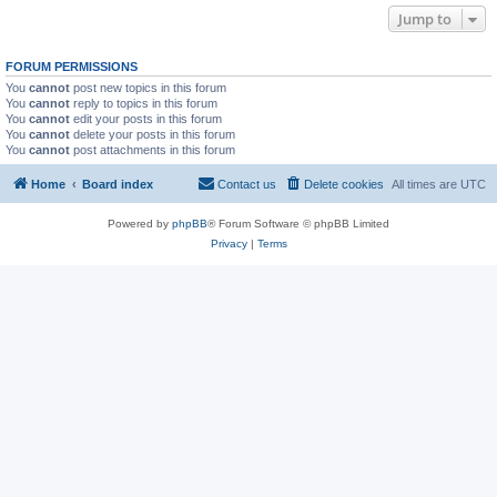
Jump to
FORUM PERMISSIONS
You
cannot
post new topics in this forum
You
cannot
reply to topics in this forum
You
cannot
edit your posts in this forum
You
cannot
delete your posts in this forum
You
cannot
post attachments in this forum
Home
Board index
Contact us
Delete cookies
All times are
UTC
Powered by
phpBB
® Forum Software © phpBB Limited
Privacy
|
Terms