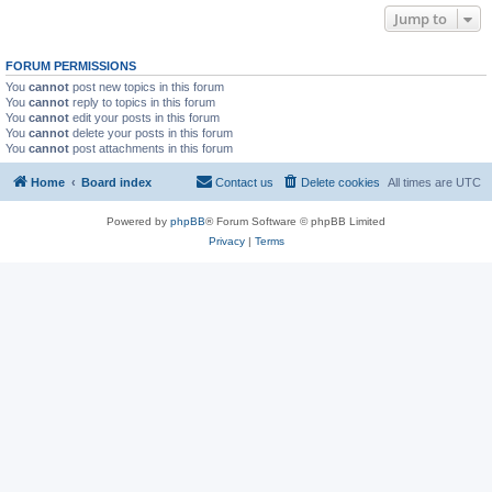
Jump to
FORUM PERMISSIONS
You
cannot
post new topics in this forum
You
cannot
reply to topics in this forum
You
cannot
edit your posts in this forum
You
cannot
delete your posts in this forum
You
cannot
post attachments in this forum
Home
Board index
Contact us
Delete cookies
All times are
UTC
Powered by
phpBB
® Forum Software © phpBB Limited
Privacy
|
Terms