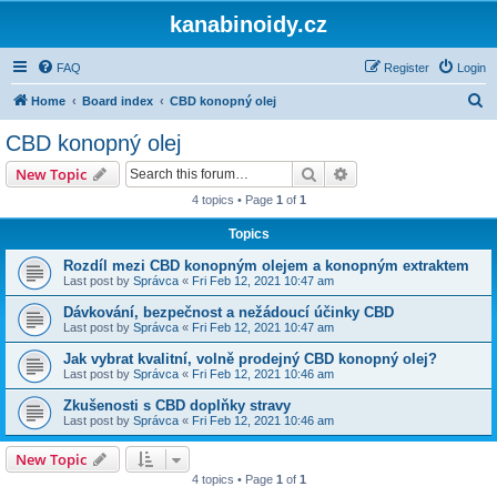
kanabinoidy.cz
FAQ
Register
Login
S
Home
Board index
CBD konopný olej
e
CBD konopný olej
a
Search
Advanced search
New Topic
r
4 topics • Page
1
of
1
c
Topics
h
Rozdíl mezi CBD konopným olejem a konopným extraktem
Last post by
Správca
«
Fri Feb 12, 2021 10:47 am
Dávkování, bezpečnost a nežádoucí účinky CBD
Last post by
Správca
«
Fri Feb 12, 2021 10:47 am
Jak vybrat kvalitní, volně prodejný CBD konopný olej?
Last post by
Správca
«
Fri Feb 12, 2021 10:46 am
Zkušenosti s CBD doplňky stravy
Last post by
Správca
«
Fri Feb 12, 2021 10:46 am
New Topic
4 topics • Page
1
of
1