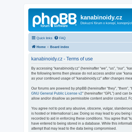
kanabinoidy.cz
Diskuzní fórum o konopí, konopnýc
Quick links
FAQ
Home
Board index
kanabinoidy.cz - Terms of use
By accessing “kanabinoidy.cz” (hereinafter “we”, “us”, “our”, “ka
the following terms then please do not access and/or use “kanab
as your continued usage of “kanabinoidy.cz” after changes me
Our forums are powered by phpBB (hereinafter “they”, “them”, “
GNU General Public License v2
” (hereinafter “GPL”) and can
allow and/or disallow as permissible content and/or conduct. F
You agree not to post any abusive, obscene, vulgar, slanderous, 
is hosted or International Law. Doing so may lead to you being 
recorded to aid in enforcing these conditions. You agree that “k
have entered to being stored in a database. While this informati
attempt that may lead to the data being compromised.