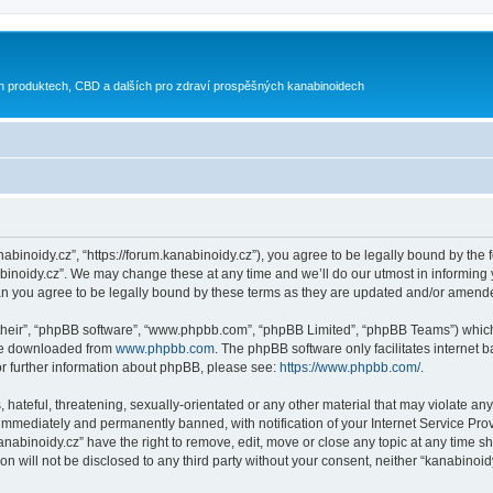
h produktech, CBD a dalších pro zdraví prospěšných kanabinoidech
nabinoidy.cz”, “https://forum.kanabinoidy.cz”), you agree to be legally bound by the f
inoidy.cz”. We may change these at any time and we’ll do our utmost in informing yo
an you agree to be legally bound by these terms as they are updated and/or amend
their”, “phpBB software”, “www.phpbb.com”, “phpBB Limited”, “phpBB Teams”) which i
 be downloaded from
www.phpbb.com
. The phpBB software only facilitates internet
or further information about phpBB, please see:
https://www.phpbb.com/
.
hateful, threatening, sexually-orientated or any other material that may violate any
immediately and permanently banned, with notification of your Internet Service Prov
anabinoidy.cz” have the right to remove, edit, move or close any topic at any time s
on will not be disclosed to any third party without your consent, neither “kanabino