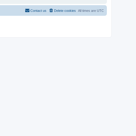
Contact us
Delete cookies
All times are
UTC