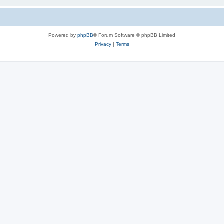
Powered by
phpBB
® Forum Software © phpBB Limited
Privacy
|
Terms