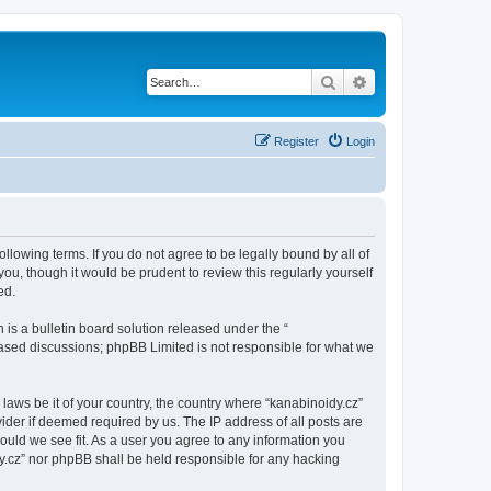
Search
Advanced search
Register
Login
ollowing terms. If you do not agree to be legally bound by all of
u, though it would be prudent to review this regularly yourself
ed.
s a bulletin board solution released under the “
 based discussions; phpBB Limited is not responsible for what we
 laws be it of your country, the country where “kanabinoidy.cz”
ider if deemed required by us. The IP address of all posts are
hould we see fit. As a user you agree to any information you
idy.cz” nor phpBB shall be held responsible for any hacking