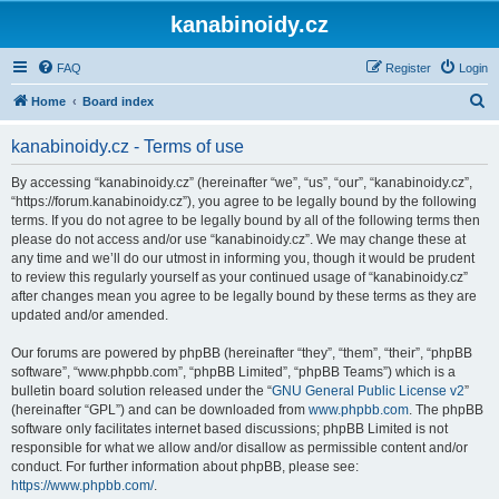
kanabinoidy.cz
FAQ
Register
Login
S
Home
Board index
e
kanabinoidy.cz - Terms of use
a
r
By accessing “kanabinoidy.cz” (hereinafter “we”, “us”, “our”, “kanabinoidy.cz”,
“https://forum.kanabinoidy.cz”), you agree to be legally bound by the following
c
terms. If you do not agree to be legally bound by all of the following terms then
h
please do not access and/or use “kanabinoidy.cz”. We may change these at
any time and we’ll do our utmost in informing you, though it would be prudent
to review this regularly yourself as your continued usage of “kanabinoidy.cz”
after changes mean you agree to be legally bound by these terms as they are
updated and/or amended.
Our forums are powered by phpBB (hereinafter “they”, “them”, “their”, “phpBB
software”, “www.phpbb.com”, “phpBB Limited”, “phpBB Teams”) which is a
bulletin board solution released under the “
GNU General Public License v2
”
(hereinafter “GPL”) and can be downloaded from
www.phpbb.com
. The phpBB
software only facilitates internet based discussions; phpBB Limited is not
responsible for what we allow and/or disallow as permissible content and/or
conduct. For further information about phpBB, please see:
https://www.phpbb.com/
.