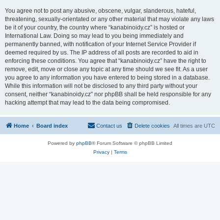
You agree not to post any abusive, obscene, vulgar, slanderous, hateful,
threatening, sexually-orientated or any other material that may violate any laws
be it of your country, the country where “kanabinoidy.cz” is hosted or
International Law. Doing so may lead to you being immediately and
permanently banned, with notification of your Internet Service Provider if
deemed required by us. The IP address of all posts are recorded to aid in
enforcing these conditions. You agree that “kanabinoidy.cz” have the right to
remove, edit, move or close any topic at any time should we see fit. As a user
you agree to any information you have entered to being stored in a database.
While this information will not be disclosed to any third party without your
consent, neither “kanabinoidy.cz” nor phpBB shall be held responsible for any
hacking attempt that may lead to the data being compromised.
Home
Board index
Contact us
Delete cookies
All times are
UTC
Powered by
phpBB
® Forum Software © phpBB Limited
Privacy
|
Terms