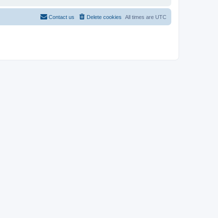
Contact us
Delete cookies
All times are
UTC