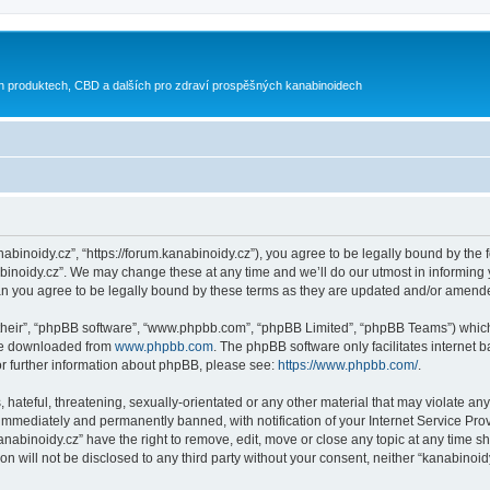
h produktech, CBD a dalších pro zdraví prospěšných kanabinoidech
nabinoidy.cz”, “https://forum.kanabinoidy.cz”), you agree to be legally bound by the f
inoidy.cz”. We may change these at any time and we’ll do our utmost in informing yo
an you agree to be legally bound by these terms as they are updated and/or amend
their”, “phpBB software”, “www.phpbb.com”, “phpBB Limited”, “phpBB Teams”) which i
 be downloaded from
www.phpbb.com
. The phpBB software only facilitates internet
or further information about phpBB, please see:
https://www.phpbb.com/
.
hateful, threatening, sexually-orientated or any other material that may violate any
immediately and permanently banned, with notification of your Internet Service Prov
anabinoidy.cz” have the right to remove, edit, move or close any topic at any time s
on will not be disclosed to any third party without your consent, neither “kanabino