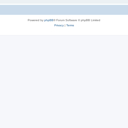
Powered by
phpBB
® Forum Software © phpBB Limited
Privacy
|
Terms