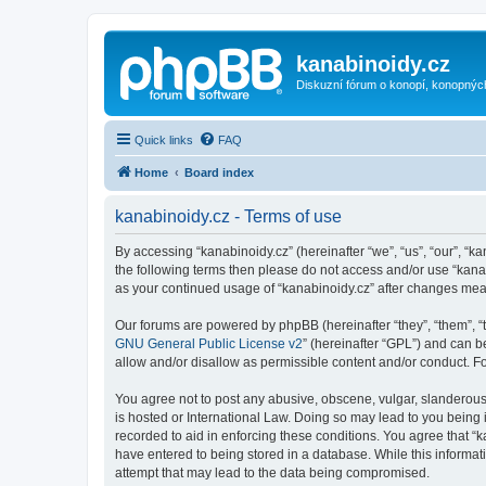
kanabinoidy.cz
Diskuzní fórum o konopí, konopnýc
Quick links
FAQ
Home
Board index
kanabinoidy.cz - Terms of use
By accessing “kanabinoidy.cz” (hereinafter “we”, “us”, “our”, “ka
the following terms then please do not access and/or use “kanab
as your continued usage of “kanabinoidy.cz” after changes me
Our forums are powered by phpBB (hereinafter “they”, “them”, “
GNU General Public License v2
” (hereinafter “GPL”) and can
allow and/or disallow as permissible content and/or conduct. F
You agree not to post any abusive, obscene, vulgar, slanderous, 
is hosted or International Law. Doing so may lead to you being 
recorded to aid in enforcing these conditions. You agree that “k
have entered to being stored in a database. While this informati
attempt that may lead to the data being compromised.