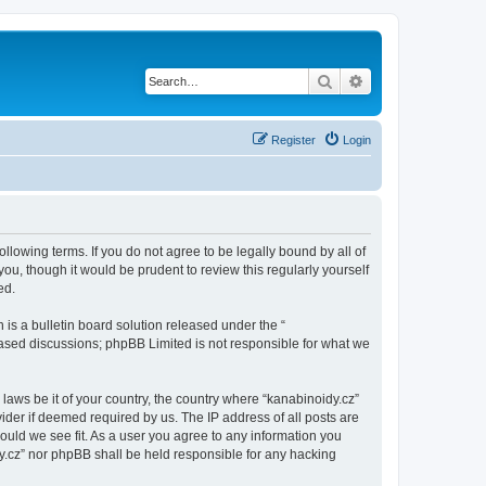
Search
Advanced search
Register
Login
ollowing terms. If you do not agree to be legally bound by all of
u, though it would be prudent to review this regularly yourself
ed.
s a bulletin board solution released under the “
 based discussions; phpBB Limited is not responsible for what we
 laws be it of your country, the country where “kanabinoidy.cz”
ider if deemed required by us. The IP address of all posts are
hould we see fit. As a user you agree to any information you
idy.cz” nor phpBB shall be held responsible for any hacking