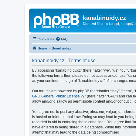
kanabinoidy.cz
Diskuzní fórum o konopí, konopnýc
Quick links
FAQ
Home
Board index
kanabinoidy.cz - Terms of use
By accessing “kanabinoidy.cz” (hereinafter “we”, “us”, “our”, “ka
the following terms then please do not access and/or use “kanab
as your continued usage of “kanabinoidy.cz” after changes me
Our forums are powered by phpBB (hereinafter “they”, “them”, “
GNU General Public License v2
” (hereinafter “GPL”) and can
allow and/or disallow as permissible content and/or conduct. F
You agree not to post any abusive, obscene, vulgar, slanderous, 
is hosted or International Law. Doing so may lead to you being 
recorded to aid in enforcing these conditions. You agree that “k
have entered to being stored in a database. While this informati
attempt that may lead to the data being compromised.