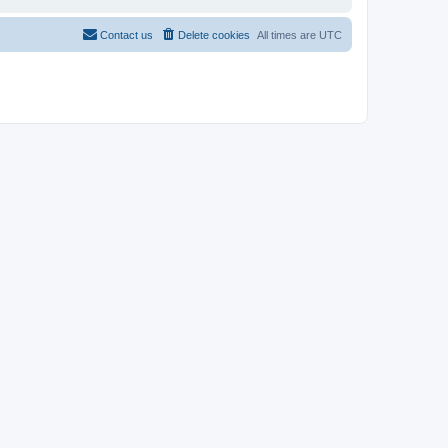
Contact us
Delete cookies
All times are
UTC