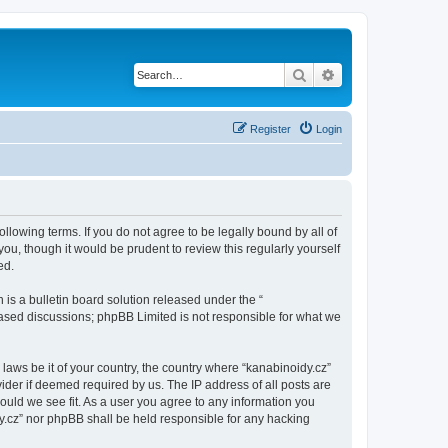
Search
Advanced search
Register
Login
ollowing terms. If you do not agree to be legally bound by all of
u, though it would be prudent to review this regularly yourself
ed.
s a bulletin board solution released under the “
 based discussions; phpBB Limited is not responsible for what we
 laws be it of your country, the country where “kanabinoidy.cz”
ider if deemed required by us. The IP address of all posts are
hould we see fit. As a user you agree to any information you
idy.cz” nor phpBB shall be held responsible for any hacking