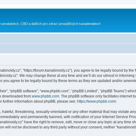
h produktech, CBD a dalších pro zdraví prospěšných kanabinoidech
nabinoidy.cz”, “https://forum.kanabinoidy.cz”), you agree to be legally bound by the f
inoidy.cz”. We may change these at any time and we’ll do our utmost in informing yo
an you agree to be legally bound by these terms as they are updated and/or amend
their”, “phpBB software”, “www.phpbb.com”, “phpBB Limited”, “phpBB Teams”) which i
 be downloaded from
www.phpbb.com
. The phpBB software only facilitates internet
or further information about phpBB, please see:
https://www.phpbb.com/
.
hateful, threatening, sexually-orientated or any other material that may violate any
immediately and permanently banned, with notification of your Internet Service Prov
anabinoidy.cz” have the right to remove, edit, move or close any topic at any time s
on will not be disclosed to any third party without your consent, neither “kanabino