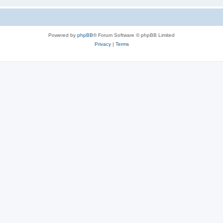
Powered by
phpBB
® Forum Software © phpBB Limited
Privacy
|
Terms