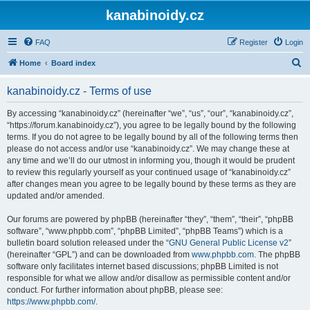
kanabinoidy.cz
FAQ
Register
Login
S
Home
Board index
e
kanabinoidy.cz - Terms of use
a
r
By accessing “kanabinoidy.cz” (hereinafter “we”, “us”, “our”, “kanabinoidy.cz”,
“https://forum.kanabinoidy.cz”), you agree to be legally bound by the following
c
terms. If you do not agree to be legally bound by all of the following terms then
h
please do not access and/or use “kanabinoidy.cz”. We may change these at
any time and we’ll do our utmost in informing you, though it would be prudent
to review this regularly yourself as your continued usage of “kanabinoidy.cz”
after changes mean you agree to be legally bound by these terms as they are
updated and/or amended.
Our forums are powered by phpBB (hereinafter “they”, “them”, “their”, “phpBB
software”, “www.phpbb.com”, “phpBB Limited”, “phpBB Teams”) which is a
bulletin board solution released under the “
GNU General Public License v2
”
(hereinafter “GPL”) and can be downloaded from
www.phpbb.com
. The phpBB
software only facilitates internet based discussions; phpBB Limited is not
responsible for what we allow and/or disallow as permissible content and/or
conduct. For further information about phpBB, please see:
https://www.phpbb.com/
.