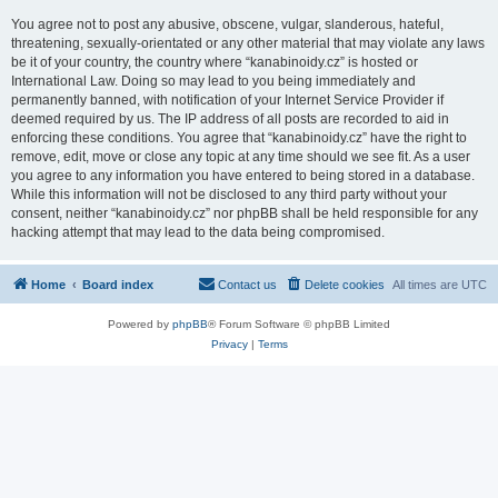
You agree not to post any abusive, obscene, vulgar, slanderous, hateful,
threatening, sexually-orientated or any other material that may violate any laws
be it of your country, the country where “kanabinoidy.cz” is hosted or
International Law. Doing so may lead to you being immediately and
permanently banned, with notification of your Internet Service Provider if
deemed required by us. The IP address of all posts are recorded to aid in
enforcing these conditions. You agree that “kanabinoidy.cz” have the right to
remove, edit, move or close any topic at any time should we see fit. As a user
you agree to any information you have entered to being stored in a database.
While this information will not be disclosed to any third party without your
consent, neither “kanabinoidy.cz” nor phpBB shall be held responsible for any
hacking attempt that may lead to the data being compromised.
Home
Board index
Contact us
Delete cookies
All times are
UTC
Powered by
phpBB
® Forum Software © phpBB Limited
Privacy
|
Terms