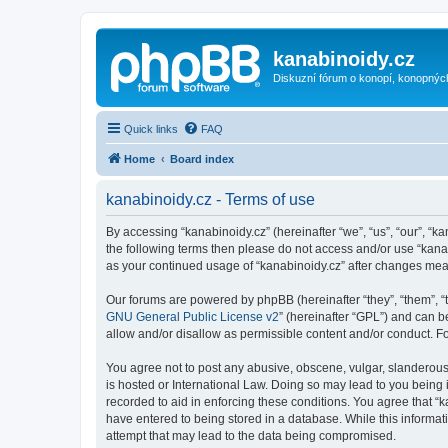
kanabinoidy.cz
Diskuzní fórum o konopí, konopnýc
Quick links
FAQ
Home
Board index
kanabinoidy.cz - Terms of use
By accessing “kanabinoidy.cz” (hereinafter “we”, “us”, “our”, “ka
the following terms then please do not access and/or use “kanab
as your continued usage of “kanabinoidy.cz” after changes me
Our forums are powered by phpBB (hereinafter “they”, “them”, “
GNU General Public License v2
” (hereinafter “GPL”) and can
allow and/or disallow as permissible content and/or conduct. F
You agree not to post any abusive, obscene, vulgar, slanderous, 
is hosted or International Law. Doing so may lead to you being 
recorded to aid in enforcing these conditions. You agree that “k
have entered to being stored in a database. While this informati
attempt that may lead to the data being compromised.