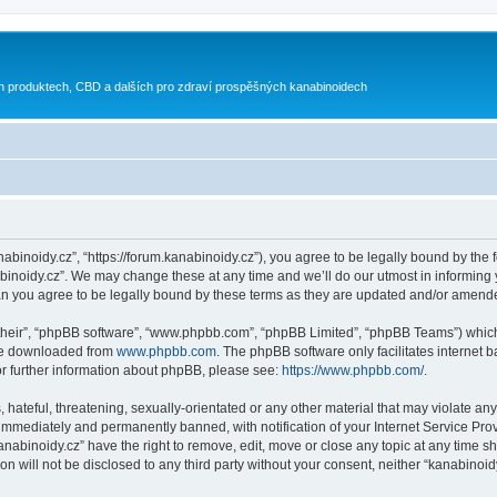
h produktech, CBD a dalších pro zdraví prospěšných kanabinoidech
nabinoidy.cz”, “https://forum.kanabinoidy.cz”), you agree to be legally bound by the f
inoidy.cz”. We may change these at any time and we’ll do our utmost in informing yo
an you agree to be legally bound by these terms as they are updated and/or amend
their”, “phpBB software”, “www.phpbb.com”, “phpBB Limited”, “phpBB Teams”) which i
 be downloaded from
www.phpbb.com
. The phpBB software only facilitates internet
or further information about phpBB, please see:
https://www.phpbb.com/
.
hateful, threatening, sexually-orientated or any other material that may violate any
immediately and permanently banned, with notification of your Internet Service Prov
anabinoidy.cz” have the right to remove, edit, move or close any topic at any time s
on will not be disclosed to any third party without your consent, neither “kanabino