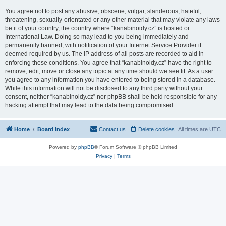
You agree not to post any abusive, obscene, vulgar, slanderous, hateful,
threatening, sexually-orientated or any other material that may violate any laws
be it of your country, the country where “kanabinoidy.cz” is hosted or
International Law. Doing so may lead to you being immediately and
permanently banned, with notification of your Internet Service Provider if
deemed required by us. The IP address of all posts are recorded to aid in
enforcing these conditions. You agree that “kanabinoidy.cz” have the right to
remove, edit, move or close any topic at any time should we see fit. As a user
you agree to any information you have entered to being stored in a database.
While this information will not be disclosed to any third party without your
consent, neither “kanabinoidy.cz” nor phpBB shall be held responsible for any
hacking attempt that may lead to the data being compromised.
Home
Board index
Contact us
Delete cookies
All times are
UTC
Powered by
phpBB
® Forum Software © phpBB Limited
Privacy
|
Terms