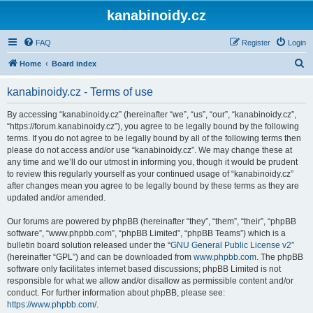
kanabinoidy.cz
FAQ
Register
Login
S
Home
Board index
e
kanabinoidy.cz - Terms of use
a
r
By accessing “kanabinoidy.cz” (hereinafter “we”, “us”, “our”, “kanabinoidy.cz”,
“https://forum.kanabinoidy.cz”), you agree to be legally bound by the following
c
terms. If you do not agree to be legally bound by all of the following terms then
h
please do not access and/or use “kanabinoidy.cz”. We may change these at
any time and we’ll do our utmost in informing you, though it would be prudent
to review this regularly yourself as your continued usage of “kanabinoidy.cz”
after changes mean you agree to be legally bound by these terms as they are
updated and/or amended.
Our forums are powered by phpBB (hereinafter “they”, “them”, “their”, “phpBB
software”, “www.phpbb.com”, “phpBB Limited”, “phpBB Teams”) which is a
bulletin board solution released under the “
GNU General Public License v2
”
(hereinafter “GPL”) and can be downloaded from
www.phpbb.com
. The phpBB
software only facilitates internet based discussions; phpBB Limited is not
responsible for what we allow and/or disallow as permissible content and/or
conduct. For further information about phpBB, please see:
https://www.phpbb.com/
.