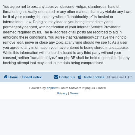
You agree not to post any abusive, obscene, vulgar, slanderous, hateful,
threatening, sexually-orientated or any other material that may violate any laws
be it of your country, the country where “kanabinoidy.cz” is hosted or
International Law. Doing so may lead to you being immediately and
permanently banned, with notification of your Internet Service Provider if
deemed required by us. The IP address of all posts are recorded to aid in
enforcing these conditions. You agree that “kanabinoidy.cz” have the right to
remove, edit, move or close any topic at any time should we see fit. As a user
you agree to any information you have entered to being stored in a database.
While this information will not be disclosed to any third party without your
consent, neither “kanabinoidy.cz” nor phpBB shall be held responsible for any
hacking attempt that may lead to the data being compromised.
Home
Board index
Contact us
Delete cookies
All times are
UTC
Powered by
phpBB
® Forum Software © phpBB Limited
Privacy
|
Terms