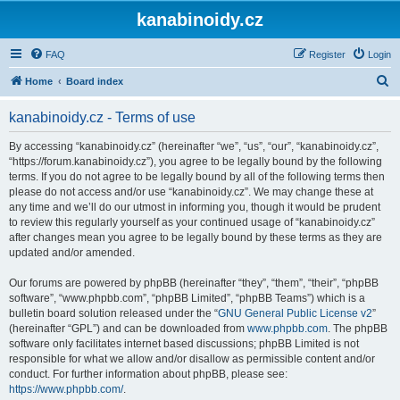
kanabinoidy.cz
FAQ
Register
Login
S
Home
Board index
e
kanabinoidy.cz - Terms of use
a
r
By accessing “kanabinoidy.cz” (hereinafter “we”, “us”, “our”, “kanabinoidy.cz”,
“https://forum.kanabinoidy.cz”), you agree to be legally bound by the following
c
terms. If you do not agree to be legally bound by all of the following terms then
h
please do not access and/or use “kanabinoidy.cz”. We may change these at
any time and we’ll do our utmost in informing you, though it would be prudent
to review this regularly yourself as your continued usage of “kanabinoidy.cz”
after changes mean you agree to be legally bound by these terms as they are
updated and/or amended.
Our forums are powered by phpBB (hereinafter “they”, “them”, “their”, “phpBB
software”, “www.phpbb.com”, “phpBB Limited”, “phpBB Teams”) which is a
bulletin board solution released under the “
GNU General Public License v2
”
(hereinafter “GPL”) and can be downloaded from
www.phpbb.com
. The phpBB
software only facilitates internet based discussions; phpBB Limited is not
responsible for what we allow and/or disallow as permissible content and/or
conduct. For further information about phpBB, please see:
https://www.phpbb.com/
.