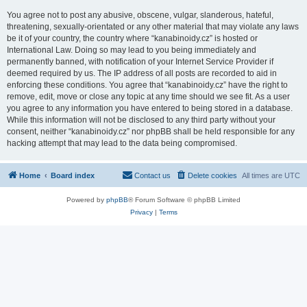
You agree not to post any abusive, obscene, vulgar, slanderous, hateful,
threatening, sexually-orientated or any other material that may violate any laws
be it of your country, the country where “kanabinoidy.cz” is hosted or
International Law. Doing so may lead to you being immediately and
permanently banned, with notification of your Internet Service Provider if
deemed required by us. The IP address of all posts are recorded to aid in
enforcing these conditions. You agree that “kanabinoidy.cz” have the right to
remove, edit, move or close any topic at any time should we see fit. As a user
you agree to any information you have entered to being stored in a database.
While this information will not be disclosed to any third party without your
consent, neither “kanabinoidy.cz” nor phpBB shall be held responsible for any
hacking attempt that may lead to the data being compromised.
Home
Board index
Contact us
Delete cookies
All times are
UTC
Powered by
phpBB
® Forum Software © phpBB Limited
Privacy
|
Terms