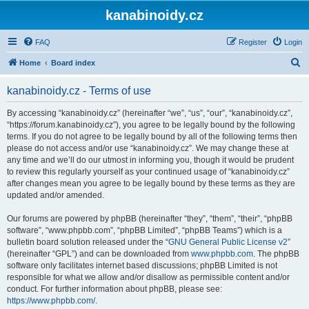
kanabinoidy.cz
FAQ
Register
Login
S
Home
Board index
e
kanabinoidy.cz - Terms of use
a
r
By accessing “kanabinoidy.cz” (hereinafter “we”, “us”, “our”, “kanabinoidy.cz”,
“https://forum.kanabinoidy.cz”), you agree to be legally bound by the following
c
terms. If you do not agree to be legally bound by all of the following terms then
h
please do not access and/or use “kanabinoidy.cz”. We may change these at
any time and we’ll do our utmost in informing you, though it would be prudent
to review this regularly yourself as your continued usage of “kanabinoidy.cz”
after changes mean you agree to be legally bound by these terms as they are
updated and/or amended.
Our forums are powered by phpBB (hereinafter “they”, “them”, “their”, “phpBB
software”, “www.phpbb.com”, “phpBB Limited”, “phpBB Teams”) which is a
bulletin board solution released under the “
GNU General Public License v2
”
(hereinafter “GPL”) and can be downloaded from
www.phpbb.com
. The phpBB
software only facilitates internet based discussions; phpBB Limited is not
responsible for what we allow and/or disallow as permissible content and/or
conduct. For further information about phpBB, please see:
https://www.phpbb.com/
.