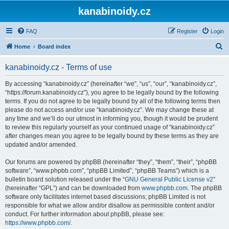
kanabinoidy.cz
FAQ
Register
Login
S
Home
Board index
e
kanabinoidy.cz - Terms of use
a
r
By accessing “kanabinoidy.cz” (hereinafter “we”, “us”, “our”, “kanabinoidy.cz”,
“https://forum.kanabinoidy.cz”), you agree to be legally bound by the following
c
terms. If you do not agree to be legally bound by all of the following terms then
h
please do not access and/or use “kanabinoidy.cz”. We may change these at
any time and we’ll do our utmost in informing you, though it would be prudent
to review this regularly yourself as your continued usage of “kanabinoidy.cz”
after changes mean you agree to be legally bound by these terms as they are
updated and/or amended.
Our forums are powered by phpBB (hereinafter “they”, “them”, “their”, “phpBB
software”, “www.phpbb.com”, “phpBB Limited”, “phpBB Teams”) which is a
bulletin board solution released under the “
GNU General Public License v2
”
(hereinafter “GPL”) and can be downloaded from
www.phpbb.com
. The phpBB
software only facilitates internet based discussions; phpBB Limited is not
responsible for what we allow and/or disallow as permissible content and/or
conduct. For further information about phpBB, please see:
https://www.phpbb.com/
.