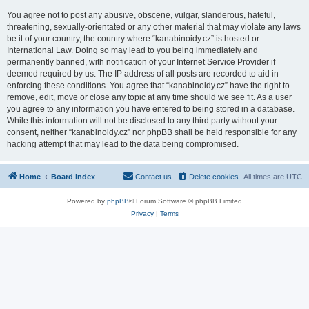
You agree not to post any abusive, obscene, vulgar, slanderous, hateful,
threatening, sexually-orientated or any other material that may violate any laws
be it of your country, the country where “kanabinoidy.cz” is hosted or
International Law. Doing so may lead to you being immediately and
permanently banned, with notification of your Internet Service Provider if
deemed required by us. The IP address of all posts are recorded to aid in
enforcing these conditions. You agree that “kanabinoidy.cz” have the right to
remove, edit, move or close any topic at any time should we see fit. As a user
you agree to any information you have entered to being stored in a database.
While this information will not be disclosed to any third party without your
consent, neither “kanabinoidy.cz” nor phpBB shall be held responsible for any
hacking attempt that may lead to the data being compromised.
Home
Board index
Contact us
Delete cookies
All times are
UTC
Powered by
phpBB
® Forum Software © phpBB Limited
Privacy
|
Terms