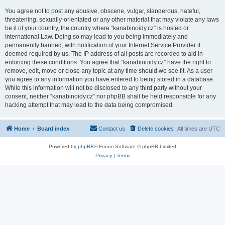
You agree not to post any abusive, obscene, vulgar, slanderous, hateful,
threatening, sexually-orientated or any other material that may violate any laws
be it of your country, the country where “kanabinoidy.cz” is hosted or
International Law. Doing so may lead to you being immediately and
permanently banned, with notification of your Internet Service Provider if
deemed required by us. The IP address of all posts are recorded to aid in
enforcing these conditions. You agree that “kanabinoidy.cz” have the right to
remove, edit, move or close any topic at any time should we see fit. As a user
you agree to any information you have entered to being stored in a database.
While this information will not be disclosed to any third party without your
consent, neither “kanabinoidy.cz” nor phpBB shall be held responsible for any
hacking attempt that may lead to the data being compromised.
Home
Board index
Contact us
Delete cookies
All times are
UTC
Powered by
phpBB
® Forum Software © phpBB Limited
Privacy
|
Terms