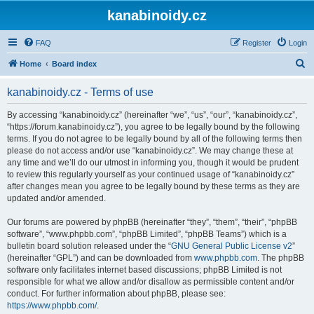
kanabinoidy.cz
FAQ
Register
Login
S
Home
Board index
e
kanabinoidy.cz - Terms of use
a
r
By accessing “kanabinoidy.cz” (hereinafter “we”, “us”, “our”, “kanabinoidy.cz”,
“https://forum.kanabinoidy.cz”), you agree to be legally bound by the following
c
terms. If you do not agree to be legally bound by all of the following terms then
h
please do not access and/or use “kanabinoidy.cz”. We may change these at
any time and we’ll do our utmost in informing you, though it would be prudent
to review this regularly yourself as your continued usage of “kanabinoidy.cz”
after changes mean you agree to be legally bound by these terms as they are
updated and/or amended.
Our forums are powered by phpBB (hereinafter “they”, “them”, “their”, “phpBB
software”, “www.phpbb.com”, “phpBB Limited”, “phpBB Teams”) which is a
bulletin board solution released under the “
GNU General Public License v2
”
(hereinafter “GPL”) and can be downloaded from
www.phpbb.com
. The phpBB
software only facilitates internet based discussions; phpBB Limited is not
responsible for what we allow and/or disallow as permissible content and/or
conduct. For further information about phpBB, please see:
https://www.phpbb.com/
.