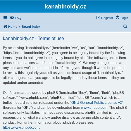
kanabinoidy.cz
FAQ
Register
Login
S
Home
Board index
e
kanabinoidy.cz - Terms of use
a
r
By accessing “kanabinoidy.cz” (hereinafter “we”, “us”, “our”, “kanabinoidy.cz”,
“https://forum.kanabinoidy.cz”), you agree to be legally bound by the following
c
terms. If you do not agree to be legally bound by all of the following terms then
h
please do not access and/or use “kanabinoidy.cz”. We may change these at
any time and we’ll do our utmost in informing you, though it would be prudent
to review this regularly yourself as your continued usage of “kanabinoidy.cz”
after changes mean you agree to be legally bound by these terms as they are
updated and/or amended.
Our forums are powered by phpBB (hereinafter “they”, “them”, “their”, “phpBB
software”, “www.phpbb.com”, “phpBB Limited”, “phpBB Teams”) which is a
bulletin board solution released under the “
GNU General Public License v2
”
(hereinafter “GPL”) and can be downloaded from
www.phpbb.com
. The phpBB
software only facilitates internet based discussions; phpBB Limited is not
responsible for what we allow and/or disallow as permissible content and/or
conduct. For further information about phpBB, please see:
https://www.phpbb.com/
.