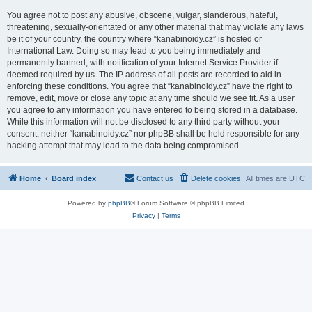
You agree not to post any abusive, obscene, vulgar, slanderous, hateful,
threatening, sexually-orientated or any other material that may violate any laws
be it of your country, the country where “kanabinoidy.cz” is hosted or
International Law. Doing so may lead to you being immediately and
permanently banned, with notification of your Internet Service Provider if
deemed required by us. The IP address of all posts are recorded to aid in
enforcing these conditions. You agree that “kanabinoidy.cz” have the right to
remove, edit, move or close any topic at any time should we see fit. As a user
you agree to any information you have entered to being stored in a database.
While this information will not be disclosed to any third party without your
consent, neither “kanabinoidy.cz” nor phpBB shall be held responsible for any
hacking attempt that may lead to the data being compromised.
Home
Board index
Contact us
Delete cookies
All times are
UTC
Powered by
phpBB
® Forum Software © phpBB Limited
Privacy
|
Terms