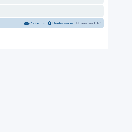
Contact us
Delete cookies
All times are
UTC