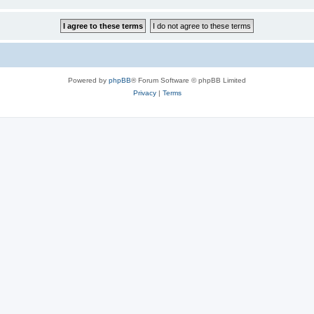
Powered by
phpBB
® Forum Software © phpBB Limited
Privacy
|
Terms