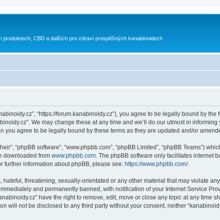
h produktech, CBD a dalších pro zdraví prospěšných kanabinoidech
nabinoidy.cz”, “https://forum.kanabinoidy.cz”), you agree to be legally bound by the f
inoidy.cz”. We may change these at any time and we’ll do our utmost in informing yo
an you agree to be legally bound by these terms as they are updated and/or amend
their”, “phpBB software”, “www.phpbb.com”, “phpBB Limited”, “phpBB Teams”) which i
 be downloaded from
www.phpbb.com
. The phpBB software only facilitates internet
or further information about phpBB, please see:
https://www.phpbb.com/
.
hateful, threatening, sexually-orientated or any other material that may violate any
immediately and permanently banned, with notification of your Internet Service Prov
anabinoidy.cz” have the right to remove, edit, move or close any topic at any time s
on will not be disclosed to any third party without your consent, neither “kanabino