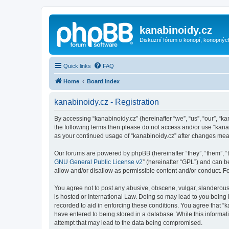
kanabinoidy.cz
Diskuzní fórum o konopí, konopnýc
Quick links
FAQ
Home
Board index
kanabinoidy.cz - Registration
By accessing “kanabinoidy.cz” (hereinafter “we”, “us”, “our”, “ka
the following terms then please do not access and/or use “kanab
as your continued usage of “kanabinoidy.cz” after changes me
Our forums are powered by phpBB (hereinafter “they”, “them”, “
GNU General Public License v2
” (hereinafter “GPL”) and can
allow and/or disallow as permissible content and/or conduct. F
You agree not to post any abusive, obscene, vulgar, slanderous, 
is hosted or International Law. Doing so may lead to you being 
recorded to aid in enforcing these conditions. You agree that “k
have entered to being stored in a database. While this informati
attempt that may lead to the data being compromised.