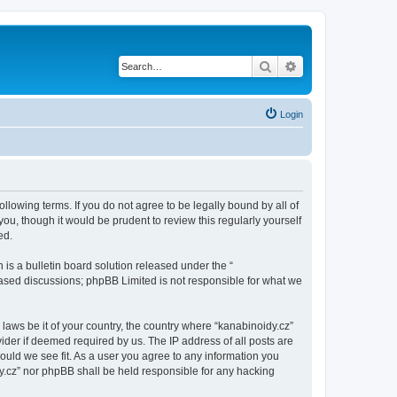
Search
Advanced search
Login
ollowing terms. If you do not agree to be legally bound by all of
u, though it would be prudent to review this regularly yourself
ed.
s a bulletin board solution released under the “
 based discussions; phpBB Limited is not responsible for what we
 laws be it of your country, the country where “kanabinoidy.cz”
ider if deemed required by us. The IP address of all posts are
hould we see fit. As a user you agree to any information you
idy.cz” nor phpBB shall be held responsible for any hacking