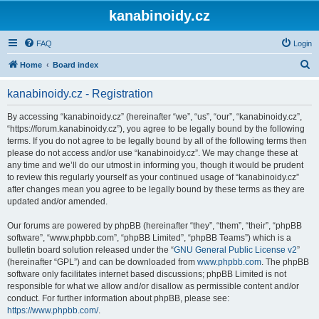
kanabinoidy.cz
FAQ
Login
S
Home
Board index
e
kanabinoidy.cz - Registration
a
r
By accessing “kanabinoidy.cz” (hereinafter “we”, “us”, “our”, “kanabinoidy.cz”,
“https://forum.kanabinoidy.cz”), you agree to be legally bound by the following
c
terms. If you do not agree to be legally bound by all of the following terms then
h
please do not access and/or use “kanabinoidy.cz”. We may change these at
any time and we’ll do our utmost in informing you, though it would be prudent
to review this regularly yourself as your continued usage of “kanabinoidy.cz”
after changes mean you agree to be legally bound by these terms as they are
updated and/or amended.
Our forums are powered by phpBB (hereinafter “they”, “them”, “their”, “phpBB
software”, “www.phpbb.com”, “phpBB Limited”, “phpBB Teams”) which is a
bulletin board solution released under the “
GNU General Public License v2
”
(hereinafter “GPL”) and can be downloaded from
www.phpbb.com
. The phpBB
software only facilitates internet based discussions; phpBB Limited is not
responsible for what we allow and/or disallow as permissible content and/or
conduct. For further information about phpBB, please see:
https://www.phpbb.com/
.