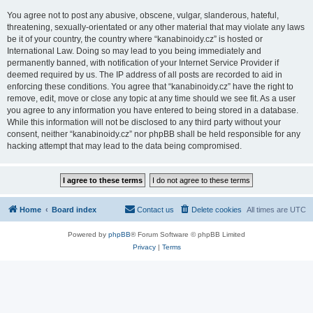
You agree not to post any abusive, obscene, vulgar, slanderous, hateful,
threatening, sexually-orientated or any other material that may violate any laws
be it of your country, the country where “kanabinoidy.cz” is hosted or
International Law. Doing so may lead to you being immediately and
permanently banned, with notification of your Internet Service Provider if
deemed required by us. The IP address of all posts are recorded to aid in
enforcing these conditions. You agree that “kanabinoidy.cz” have the right to
remove, edit, move or close any topic at any time should we see fit. As a user
you agree to any information you have entered to being stored in a database.
While this information will not be disclosed to any third party without your
consent, neither “kanabinoidy.cz” nor phpBB shall be held responsible for any
hacking attempt that may lead to the data being compromised.
Home
Board index
Contact us
Delete cookies
All times are
UTC
Powered by
phpBB
® Forum Software © phpBB Limited
Privacy
|
Terms