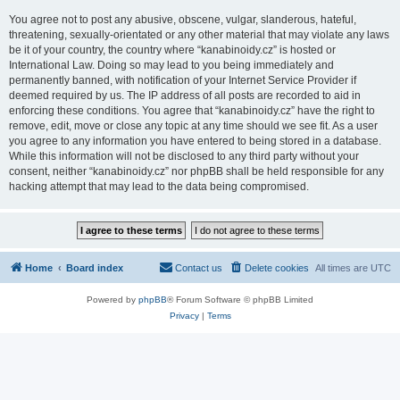
You agree not to post any abusive, obscene, vulgar, slanderous, hateful,
threatening, sexually-orientated or any other material that may violate any laws
be it of your country, the country where “kanabinoidy.cz” is hosted or
International Law. Doing so may lead to you being immediately and
permanently banned, with notification of your Internet Service Provider if
deemed required by us. The IP address of all posts are recorded to aid in
enforcing these conditions. You agree that “kanabinoidy.cz” have the right to
remove, edit, move or close any topic at any time should we see fit. As a user
you agree to any information you have entered to being stored in a database.
While this information will not be disclosed to any third party without your
consent, neither “kanabinoidy.cz” nor phpBB shall be held responsible for any
hacking attempt that may lead to the data being compromised.
Home
Board index
Contact us
Delete cookies
All times are
UTC
Powered by
phpBB
® Forum Software © phpBB Limited
Privacy
|
Terms