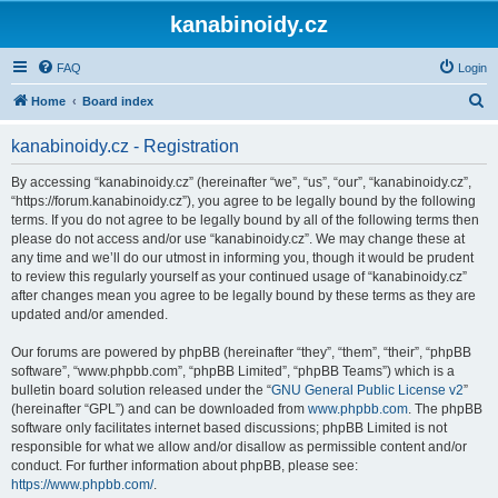
kanabinoidy.cz
FAQ
Login
S
Home
Board index
e
kanabinoidy.cz - Registration
a
r
By accessing “kanabinoidy.cz” (hereinafter “we”, “us”, “our”, “kanabinoidy.cz”,
“https://forum.kanabinoidy.cz”), you agree to be legally bound by the following
c
terms. If you do not agree to be legally bound by all of the following terms then
h
please do not access and/or use “kanabinoidy.cz”. We may change these at
any time and we’ll do our utmost in informing you, though it would be prudent
to review this regularly yourself as your continued usage of “kanabinoidy.cz”
after changes mean you agree to be legally bound by these terms as they are
updated and/or amended.
Our forums are powered by phpBB (hereinafter “they”, “them”, “their”, “phpBB
software”, “www.phpbb.com”, “phpBB Limited”, “phpBB Teams”) which is a
bulletin board solution released under the “
GNU General Public License v2
”
(hereinafter “GPL”) and can be downloaded from
www.phpbb.com
. The phpBB
software only facilitates internet based discussions; phpBB Limited is not
responsible for what we allow and/or disallow as permissible content and/or
conduct. For further information about phpBB, please see:
https://www.phpbb.com/
.