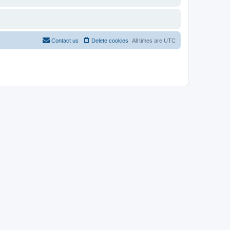
Contact us
Delete cookies
All times are
UTC