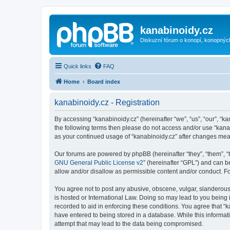
kanabinoidy.cz
Diskuzní fórum o konopí, konopnýc
Quick links
FAQ
Home
Board index
kanabinoidy.cz - Registration
By accessing “kanabinoidy.cz” (hereinafter “we”, “us”, “our”, “ka
the following terms then please do not access and/or use “kanab
as your continued usage of “kanabinoidy.cz” after changes me
Our forums are powered by phpBB (hereinafter “they”, “them”, “
GNU General Public License v2
” (hereinafter “GPL”) and can
allow and/or disallow as permissible content and/or conduct. F
You agree not to post any abusive, obscene, vulgar, slanderous, 
is hosted or International Law. Doing so may lead to you being 
recorded to aid in enforcing these conditions. You agree that “k
have entered to being stored in a database. While this informati
attempt that may lead to the data being compromised.