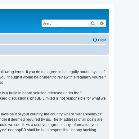
Search
Advanced search
Login
ollowing terms. If you do not agree to be legally bound by all of
u, though it would be prudent to review this regularly yourself
ed.
s a bulletin board solution released under the “
 based discussions; phpBB Limited is not responsible for what we
 laws be it of your country, the country where “kanabinoidy.cz”
ider if deemed required by us. The IP address of all posts are
hould we see fit. As a user you agree to any information you
idy.cz” nor phpBB shall be held responsible for any hacking