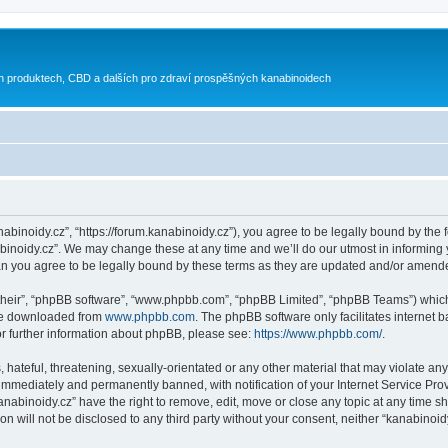
h produktech, CBD a dalších pro zdraví prospěšných kanabinoidech
nabinoidy.cz”, “https://forum.kanabinoidy.cz”), you agree to be legally bound by the f
inoidy.cz”. We may change these at any time and we’ll do our utmost in informing yo
an you agree to be legally bound by these terms as they are updated and/or amend
their”, “phpBB software”, “www.phpbb.com”, “phpBB Limited”, “phpBB Teams”) which i
 be downloaded from
www.phpbb.com
. The phpBB software only facilitates internet
or further information about phpBB, please see:
https://www.phpbb.com/
.
hateful, threatening, sexually-orientated or any other material that may violate any
immediately and permanently banned, with notification of your Internet Service Prov
anabinoidy.cz” have the right to remove, edit, move or close any topic at any time s
on will not be disclosed to any third party without your consent, neither “kanabino