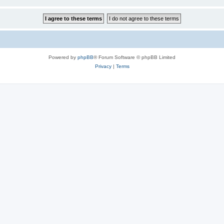
Powered by
phpBB
® Forum Software © phpBB Limited
Privacy
|
Terms