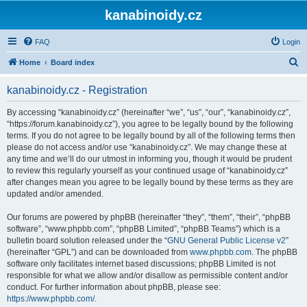
kanabinoidy.cz
FAQ
Login
S
Home
Board index
e
kanabinoidy.cz - Registration
a
r
By accessing “kanabinoidy.cz” (hereinafter “we”, “us”, “our”, “kanabinoidy.cz”,
“https://forum.kanabinoidy.cz”), you agree to be legally bound by the following
c
terms. If you do not agree to be legally bound by all of the following terms then
h
please do not access and/or use “kanabinoidy.cz”. We may change these at
any time and we’ll do our utmost in informing you, though it would be prudent
to review this regularly yourself as your continued usage of “kanabinoidy.cz”
after changes mean you agree to be legally bound by these terms as they are
updated and/or amended.
Our forums are powered by phpBB (hereinafter “they”, “them”, “their”, “phpBB
software”, “www.phpbb.com”, “phpBB Limited”, “phpBB Teams”) which is a
bulletin board solution released under the “
GNU General Public License v2
”
(hereinafter “GPL”) and can be downloaded from
www.phpbb.com
. The phpBB
software only facilitates internet based discussions; phpBB Limited is not
responsible for what we allow and/or disallow as permissible content and/or
conduct. For further information about phpBB, please see:
https://www.phpbb.com/
.