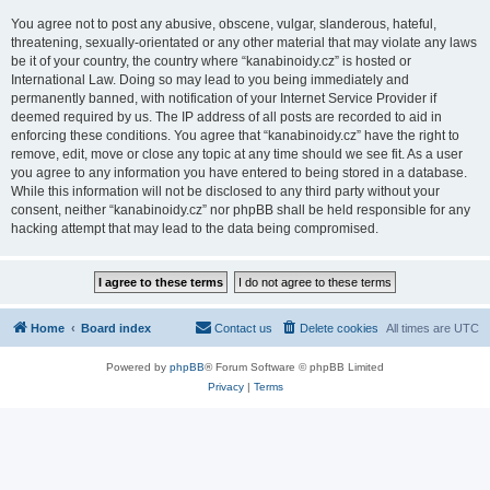
You agree not to post any abusive, obscene, vulgar, slanderous, hateful,
threatening, sexually-orientated or any other material that may violate any laws
be it of your country, the country where “kanabinoidy.cz” is hosted or
International Law. Doing so may lead to you being immediately and
permanently banned, with notification of your Internet Service Provider if
deemed required by us. The IP address of all posts are recorded to aid in
enforcing these conditions. You agree that “kanabinoidy.cz” have the right to
remove, edit, move or close any topic at any time should we see fit. As a user
you agree to any information you have entered to being stored in a database.
While this information will not be disclosed to any third party without your
consent, neither “kanabinoidy.cz” nor phpBB shall be held responsible for any
hacking attempt that may lead to the data being compromised.
Home
Board index
Contact us
Delete cookies
All times are
UTC
Powered by
phpBB
® Forum Software © phpBB Limited
Privacy
|
Terms