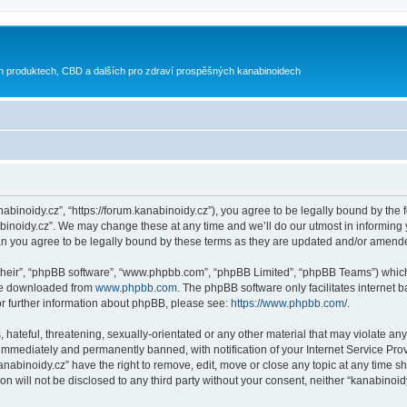
h produktech, CBD a dalších pro zdraví prospěšných kanabinoidech
nabinoidy.cz”, “https://forum.kanabinoidy.cz”), you agree to be legally bound by the f
inoidy.cz”. We may change these at any time and we’ll do our utmost in informing yo
an you agree to be legally bound by these terms as they are updated and/or amend
their”, “phpBB software”, “www.phpbb.com”, “phpBB Limited”, “phpBB Teams”) which i
 be downloaded from
www.phpbb.com
. The phpBB software only facilitates internet
or further information about phpBB, please see:
https://www.phpbb.com/
.
hateful, threatening, sexually-orientated or any other material that may violate any
immediately and permanently banned, with notification of your Internet Service Prov
anabinoidy.cz” have the right to remove, edit, move or close any topic at any time s
on will not be disclosed to any third party without your consent, neither “kanabino