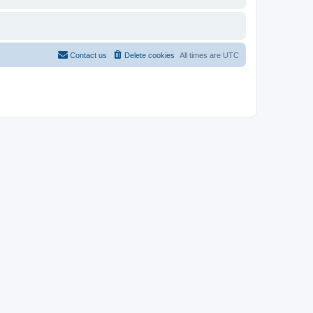
Contact us
Delete cookies
All times are
UTC