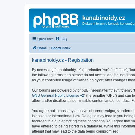
kanabinoidy.cz
Diskuzní fórum o konopí, konopnýc
Quick links
FAQ
Home
Board index
kanabinoidy.cz - Registration
By accessing “kanabinoidy.cz” (hereinafter “we”, “us”, “our”, “ka
the following terms then please do not access and/or use “kanab
as your continued usage of “kanabinoidy.cz” after changes me
Our forums are powered by phpBB (hereinafter “they”, “them”, “
GNU General Public License v2
” (hereinafter “GPL”) and can
allow and/or disallow as permissible content and/or conduct. F
You agree not to post any abusive, obscene, vulgar, slanderous, 
is hosted or International Law. Doing so may lead to you being 
recorded to aid in enforcing these conditions. You agree that “k
have entered to being stored in a database. While this informati
attempt that may lead to the data being compromised.