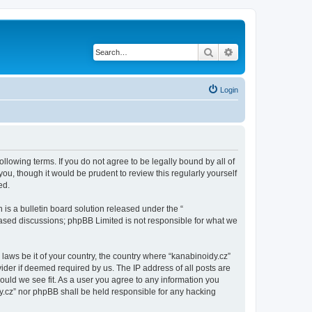
Search
Advanced search
Login
ollowing terms. If you do not agree to be legally bound by all of
u, though it would be prudent to review this regularly yourself
ed.
s a bulletin board solution released under the “
 based discussions; phpBB Limited is not responsible for what we
 laws be it of your country, the country where “kanabinoidy.cz”
ider if deemed required by us. The IP address of all posts are
hould we see fit. As a user you agree to any information you
idy.cz” nor phpBB shall be held responsible for any hacking