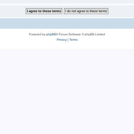
Powered by
phpBB
® Forum Software © phpBB Limited
Privacy
|
Terms