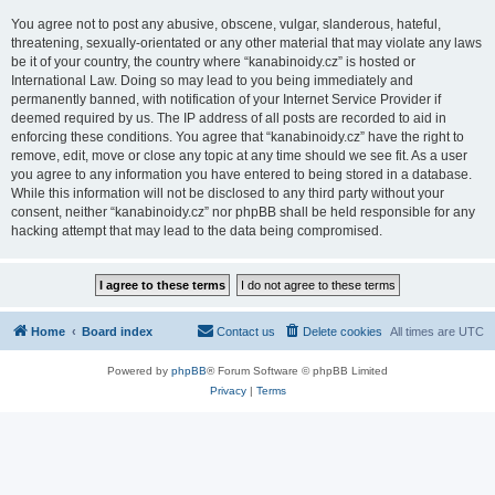
You agree not to post any abusive, obscene, vulgar, slanderous, hateful,
threatening, sexually-orientated or any other material that may violate any laws
be it of your country, the country where “kanabinoidy.cz” is hosted or
International Law. Doing so may lead to you being immediately and
permanently banned, with notification of your Internet Service Provider if
deemed required by us. The IP address of all posts are recorded to aid in
enforcing these conditions. You agree that “kanabinoidy.cz” have the right to
remove, edit, move or close any topic at any time should we see fit. As a user
you agree to any information you have entered to being stored in a database.
While this information will not be disclosed to any third party without your
consent, neither “kanabinoidy.cz” nor phpBB shall be held responsible for any
hacking attempt that may lead to the data being compromised.
Home
Board index
Contact us
Delete cookies
All times are
UTC
Powered by
phpBB
® Forum Software © phpBB Limited
Privacy
|
Terms