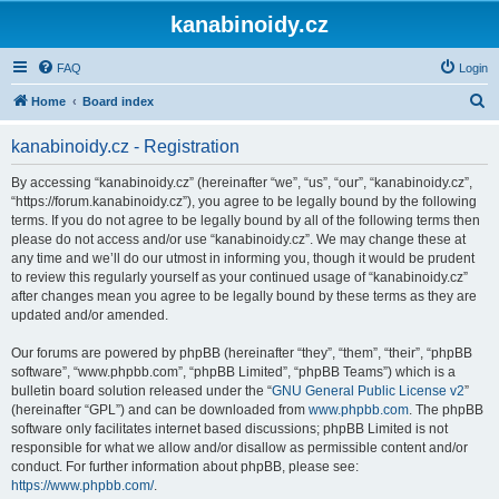
kanabinoidy.cz
FAQ
Login
S
Home
Board index
e
kanabinoidy.cz - Registration
a
r
By accessing “kanabinoidy.cz” (hereinafter “we”, “us”, “our”, “kanabinoidy.cz”,
“https://forum.kanabinoidy.cz”), you agree to be legally bound by the following
c
terms. If you do not agree to be legally bound by all of the following terms then
h
please do not access and/or use “kanabinoidy.cz”. We may change these at
any time and we’ll do our utmost in informing you, though it would be prudent
to review this regularly yourself as your continued usage of “kanabinoidy.cz”
after changes mean you agree to be legally bound by these terms as they are
updated and/or amended.
Our forums are powered by phpBB (hereinafter “they”, “them”, “their”, “phpBB
software”, “www.phpbb.com”, “phpBB Limited”, “phpBB Teams”) which is a
bulletin board solution released under the “
GNU General Public License v2
”
(hereinafter “GPL”) and can be downloaded from
www.phpbb.com
. The phpBB
software only facilitates internet based discussions; phpBB Limited is not
responsible for what we allow and/or disallow as permissible content and/or
conduct. For further information about phpBB, please see:
https://www.phpbb.com/
.