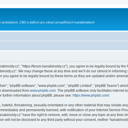
h produktech, CBD a dalších pro zdraví prospěšných kanabinoidech
nabinoidy.cz”, “https://forum.kanabinoidy.cz”), you agree to be legally bound by the f
inoidy.cz”. We may change these at any time and we’ll do our utmost in informing yo
an you agree to be legally bound by these terms as they are updated and/or amend
their”, “phpBB software”, “www.phpbb.com”, “phpBB Limited”, “phpBB Teams”) which i
 be downloaded from
www.phpbb.com
. The phpBB software only facilitates internet
or further information about phpBB, please see:
https://www.phpbb.com/
.
hateful, threatening, sexually-orientated or any other material that may violate any
immediately and permanently banned, with notification of your Internet Service Prov
anabinoidy.cz” have the right to remove, edit, move or close any topic at any time s
on will not be disclosed to any third party without your consent, neither “kanabino