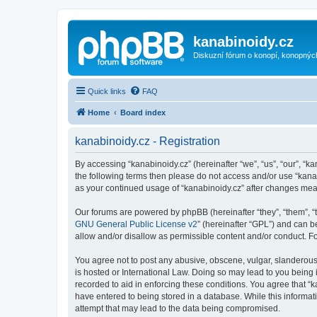
kanabinoidy.cz
Diskuzní fórum o konopí, konopnýc
Quick links
FAQ
Home
Board index
kanabinoidy.cz - Registration
By accessing “kanabinoidy.cz” (hereinafter “we”, “us”, “our”, “ka
the following terms then please do not access and/or use “kanab
as your continued usage of “kanabinoidy.cz” after changes me
Our forums are powered by phpBB (hereinafter “they”, “them”, “
GNU General Public License v2
” (hereinafter “GPL”) and can
allow and/or disallow as permissible content and/or conduct. F
You agree not to post any abusive, obscene, vulgar, slanderous, 
is hosted or International Law. Doing so may lead to you being 
recorded to aid in enforcing these conditions. You agree that “k
have entered to being stored in a database. While this informati
attempt that may lead to the data being compromised.