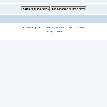
Powered by
phpBB
® Forum Software © phpBB Limited
Privacy
|
Terms