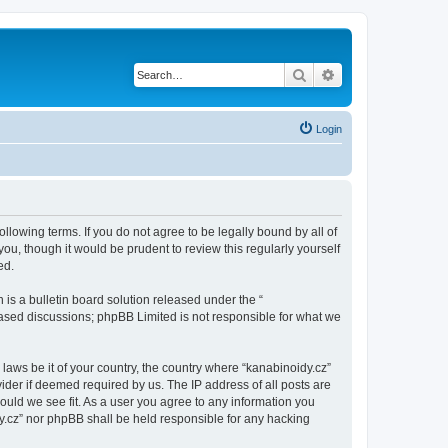
Search
Advanced search
Login
ollowing terms. If you do not agree to be legally bound by all of
u, though it would be prudent to review this regularly yourself
ed.
s a bulletin board solution released under the “
 based discussions; phpBB Limited is not responsible for what we
 laws be it of your country, the country where “kanabinoidy.cz”
ider if deemed required by us. The IP address of all posts are
hould we see fit. As a user you agree to any information you
idy.cz” nor phpBB shall be held responsible for any hacking