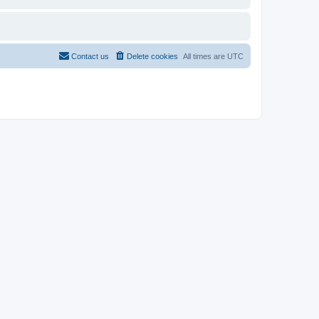
Contact us
Delete cookies
All times are
UTC