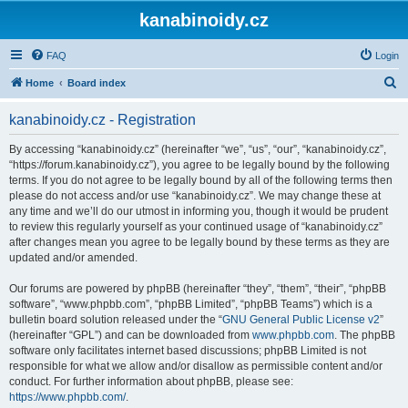
kanabinoidy.cz
FAQ
Login
S
Home
Board index
e
kanabinoidy.cz - Registration
a
r
By accessing “kanabinoidy.cz” (hereinafter “we”, “us”, “our”, “kanabinoidy.cz”,
“https://forum.kanabinoidy.cz”), you agree to be legally bound by the following
c
terms. If you do not agree to be legally bound by all of the following terms then
h
please do not access and/or use “kanabinoidy.cz”. We may change these at
any time and we’ll do our utmost in informing you, though it would be prudent
to review this regularly yourself as your continued usage of “kanabinoidy.cz”
after changes mean you agree to be legally bound by these terms as they are
updated and/or amended.
Our forums are powered by phpBB (hereinafter “they”, “them”, “their”, “phpBB
software”, “www.phpbb.com”, “phpBB Limited”, “phpBB Teams”) which is a
bulletin board solution released under the “
GNU General Public License v2
”
(hereinafter “GPL”) and can be downloaded from
www.phpbb.com
. The phpBB
software only facilitates internet based discussions; phpBB Limited is not
responsible for what we allow and/or disallow as permissible content and/or
conduct. For further information about phpBB, please see:
https://www.phpbb.com/
.