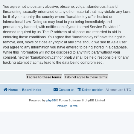
You agree not to post any abusive, obscene, vulgar, slanderous, hateful,
threatening, sexually-orientated or any other material that may violate any laws
be it of your country, the country where “kanabinoidy.cz” is hosted or
International Law. Doing so may lead to you being immediately and
permanently banned, with notification of your Internet Service Provider if
deemed required by us. The IP address of all posts are recorded to aid in
enforcing these conditions. You agree that “kanabinoidy.cz” have the right to
remove, edit, move or close any topic at any time should we see fit. As a user
you agree to any information you have entered to being stored in a database.
While this information will not be disclosed to any third party without your
consent, neither “kanabinoidy.cz” nor phpBB shall be held responsible for any
hacking attempt that may lead to the data being compromised.
Home
Board index
Contact us
Delete cookies
All times are
UTC
Powered by
phpBB
® Forum Software © phpBB Limited
Privacy
|
Terms