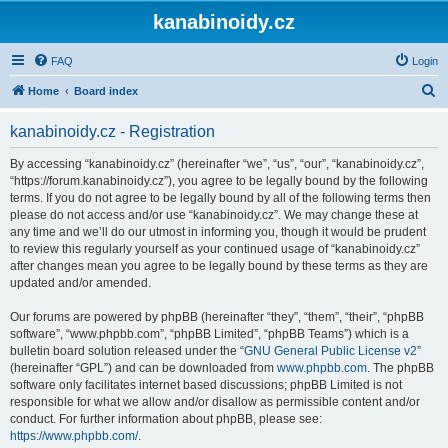
kanabinoidy.cz
FAQ
Login
S
Home
Board index
e
kanabinoidy.cz - Registration
a
r
By accessing “kanabinoidy.cz” (hereinafter “we”, “us”, “our”, “kanabinoidy.cz”,
“https://forum.kanabinoidy.cz”), you agree to be legally bound by the following
c
terms. If you do not agree to be legally bound by all of the following terms then
h
please do not access and/or use “kanabinoidy.cz”. We may change these at
any time and we’ll do our utmost in informing you, though it would be prudent
to review this regularly yourself as your continued usage of “kanabinoidy.cz”
after changes mean you agree to be legally bound by these terms as they are
updated and/or amended.
Our forums are powered by phpBB (hereinafter “they”, “them”, “their”, “phpBB
software”, “www.phpbb.com”, “phpBB Limited”, “phpBB Teams”) which is a
bulletin board solution released under the “
GNU General Public License v2
”
(hereinafter “GPL”) and can be downloaded from
www.phpbb.com
. The phpBB
software only facilitates internet based discussions; phpBB Limited is not
responsible for what we allow and/or disallow as permissible content and/or
conduct. For further information about phpBB, please see:
https://www.phpbb.com/
.