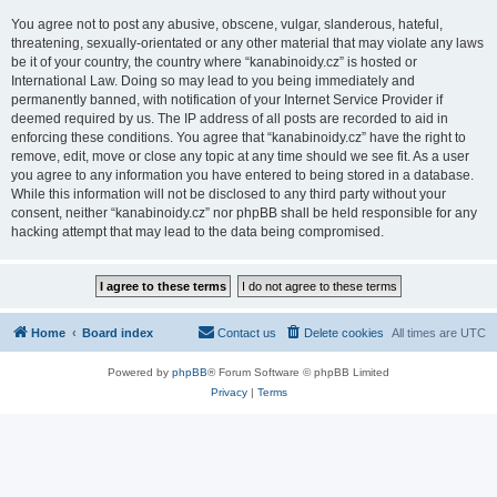
You agree not to post any abusive, obscene, vulgar, slanderous, hateful,
threatening, sexually-orientated or any other material that may violate any laws
be it of your country, the country where “kanabinoidy.cz” is hosted or
International Law. Doing so may lead to you being immediately and
permanently banned, with notification of your Internet Service Provider if
deemed required by us. The IP address of all posts are recorded to aid in
enforcing these conditions. You agree that “kanabinoidy.cz” have the right to
remove, edit, move or close any topic at any time should we see fit. As a user
you agree to any information you have entered to being stored in a database.
While this information will not be disclosed to any third party without your
consent, neither “kanabinoidy.cz” nor phpBB shall be held responsible for any
hacking attempt that may lead to the data being compromised.
Home
Board index
Contact us
Delete cookies
All times are
UTC
Powered by
phpBB
® Forum Software © phpBB Limited
Privacy
|
Terms