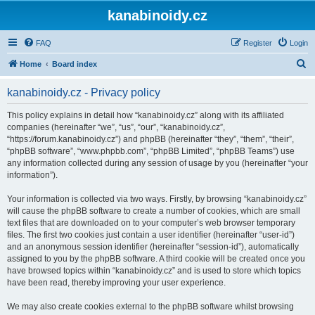
kanabinoidy.cz
FAQ
Register
Login
S
Home
Board index
e
kanabinoidy.cz - Privacy policy
a
r
This policy explains in detail how “kanabinoidy.cz” along with its affiliated
companies (hereinafter “we”, “us”, “our”, “kanabinoidy.cz”,
c
“https://forum.kanabinoidy.cz”) and phpBB (hereinafter “they”, “them”, “their”,
h
“phpBB software”, “www.phpbb.com”, “phpBB Limited”, “phpBB Teams”) use
any information collected during any session of usage by you (hereinafter “your
information”).
Your information is collected via two ways. Firstly, by browsing “kanabinoidy.cz”
will cause the phpBB software to create a number of cookies, which are small
text files that are downloaded on to your computer’s web browser temporary
files. The first two cookies just contain a user identifier (hereinafter “user-id”)
and an anonymous session identifier (hereinafter “session-id”), automatically
assigned to you by the phpBB software. A third cookie will be created once you
have browsed topics within “kanabinoidy.cz” and is used to store which topics
have been read, thereby improving your user experience.
We may also create cookies external to the phpBB software whilst browsing