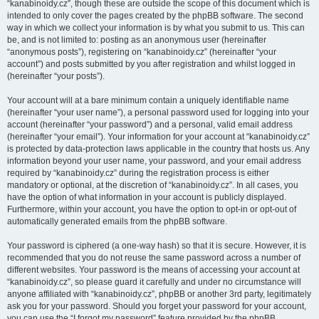
“kanabinoidy.cz”, though these are outside the scope of this document which is
intended to only cover the pages created by the phpBB software. The second
way in which we collect your information is by what you submit to us. This can
be, and is not limited to: posting as an anonymous user (hereinafter
“anonymous posts”), registering on “kanabinoidy.cz” (hereinafter “your
account”) and posts submitted by you after registration and whilst logged in
(hereinafter “your posts”).
Your account will at a bare minimum contain a uniquely identifiable name
(hereinafter “your user name”), a personal password used for logging into your
account (hereinafter “your password”) and a personal, valid email address
(hereinafter “your email”). Your information for your account at “kanabinoidy.cz”
is protected by data-protection laws applicable in the country that hosts us. Any
information beyond your user name, your password, and your email address
required by “kanabinoidy.cz” during the registration process is either
mandatory or optional, at the discretion of “kanabinoidy.cz”. In all cases, you
have the option of what information in your account is publicly displayed.
Furthermore, within your account, you have the option to opt-in or opt-out of
automatically generated emails from the phpBB software.
Your password is ciphered (a one-way hash) so that it is secure. However, it is
recommended that you do not reuse the same password across a number of
different websites. Your password is the means of accessing your account at
“kanabinoidy.cz”, so please guard it carefully and under no circumstance will
anyone affiliated with “kanabinoidy.cz”, phpBB or another 3rd party, legitimately
ask you for your password. Should you forget your password for your account,
you can use the “I forgot my password” feature provided by the phpBB