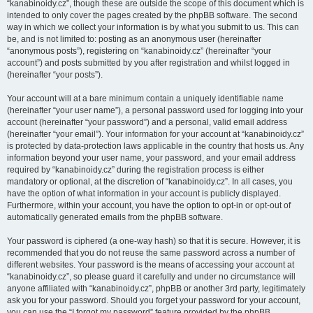
“kanabinoidy.cz”, though these are outside the scope of this document which is
intended to only cover the pages created by the phpBB software. The second
way in which we collect your information is by what you submit to us. This can
be, and is not limited to: posting as an anonymous user (hereinafter
“anonymous posts”), registering on “kanabinoidy.cz” (hereinafter “your
account”) and posts submitted by you after registration and whilst logged in
(hereinafter “your posts”).
Your account will at a bare minimum contain a uniquely identifiable name
(hereinafter “your user name”), a personal password used for logging into your
account (hereinafter “your password”) and a personal, valid email address
(hereinafter “your email”). Your information for your account at “kanabinoidy.cz”
is protected by data-protection laws applicable in the country that hosts us. Any
information beyond your user name, your password, and your email address
required by “kanabinoidy.cz” during the registration process is either
mandatory or optional, at the discretion of “kanabinoidy.cz”. In all cases, you
have the option of what information in your account is publicly displayed.
Furthermore, within your account, you have the option to opt-in or opt-out of
automatically generated emails from the phpBB software.
Your password is ciphered (a one-way hash) so that it is secure. However, it is
recommended that you do not reuse the same password across a number of
different websites. Your password is the means of accessing your account at
“kanabinoidy.cz”, so please guard it carefully and under no circumstance will
anyone affiliated with “kanabinoidy.cz”, phpBB or another 3rd party, legitimately
ask you for your password. Should you forget your password for your account,
you can use the “I forgot my password” feature provided by the phpBB