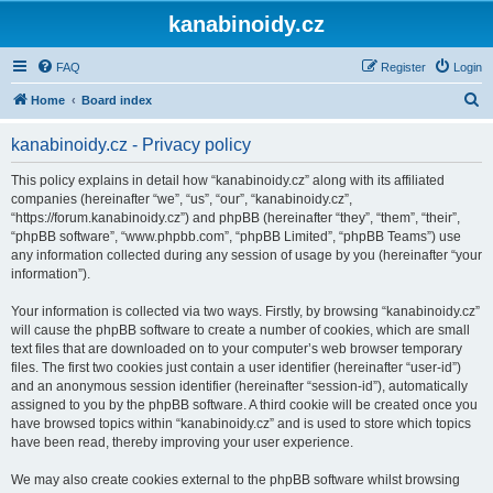
kanabinoidy.cz
FAQ
Register
Login
S
Home
Board index
e
kanabinoidy.cz - Privacy policy
a
r
This policy explains in detail how “kanabinoidy.cz” along with its affiliated
companies (hereinafter “we”, “us”, “our”, “kanabinoidy.cz”,
c
“https://forum.kanabinoidy.cz”) and phpBB (hereinafter “they”, “them”, “their”,
h
“phpBB software”, “www.phpbb.com”, “phpBB Limited”, “phpBB Teams”) use
any information collected during any session of usage by you (hereinafter “your
information”).
Your information is collected via two ways. Firstly, by browsing “kanabinoidy.cz”
will cause the phpBB software to create a number of cookies, which are small
text files that are downloaded on to your computer’s web browser temporary
files. The first two cookies just contain a user identifier (hereinafter “user-id”)
and an anonymous session identifier (hereinafter “session-id”), automatically
assigned to you by the phpBB software. A third cookie will be created once you
have browsed topics within “kanabinoidy.cz” and is used to store which topics
have been read, thereby improving your user experience.
We may also create cookies external to the phpBB software whilst browsing