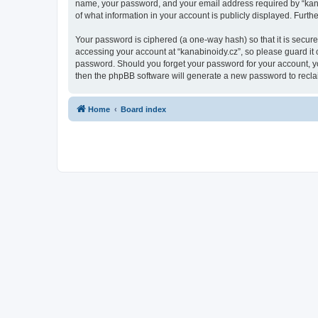
name, your password, and your email address required by “kanabin
of what information in your account is publicly displayed. Furth
Your password is ciphered (a one-way hash) so that it is secu
accessing your account at “kanabinoidy.cz”, so please guard it c
password. Should you forget your password for your account, yo
then the phpBB software will generate a new password to recla
Home
Board index