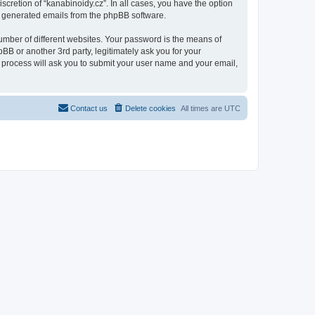
scretion of “kanabinoidy.cz”. In all cases, you have the option
lly generated emails from the phpBB software.
umber of different websites. Your password is the means of
BB or another 3rd party, legitimately ask you for your
 process will ask you to submit your user name and your email,
Contact us
Delete cookies
All times are
UTC