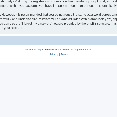
oidy.cz” during the registration process is either mandatory or optional, at the di
ermore, within your account, you have the option to opt-in or opt-out of automatica
re. However, it is recommended that you do not reuse the same password across a n
arefully and under no circumstance will anyone affiliated with “kanabinoidy.cz”, php
u can use the “I forgot my password” feature provided by the phpBB software. This
im your account.
Powered by
phpBB
® Forum Software © phpBB Limited
Privacy
|
Terms