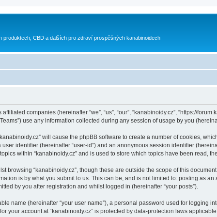
h produktech, CBD a dalších pro zdraví prospěšných kanabinoidech
 affiliated companies (hereinafter “we”, “us”, “our”, “kanabinoidy.cz”, “https://forum.
ams”) use any information collected during any session of usage by you (hereinaft
g “kanabinoidy.cz” will cause the phpBB software to create a number of cookies, whic
a user identifier (hereinafter “user-id”) and an anonymous session identifier (herein
 topics within “kanabinoidy.cz” and is used to store which topics have been read, t
st browsing “kanabinoidy.cz”, though these are outside the scope of this document 
ation is by what you submit to us. This can be, and is not limited to: posting as a
ted by you after registration and whilst logged in (hereinafter “your posts”).
iable name (hereinafter “your user name”), a personal password used for logging in
 for your account at “kanabinoidy.cz” is protected by data-protection laws applicable