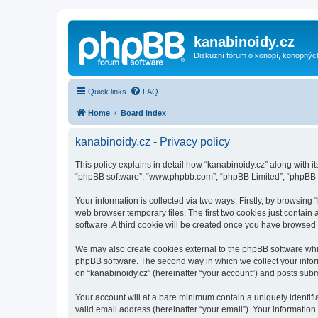
kanabinoidy.cz
Diskuzní fórum o konopí, konopnýc
Quick links
FAQ
Home
Board index
kanabinoidy.cz - Privacy policy
This policy explains in detail how “kanabinoidy.cz” along with its
“phpBB software”, “www.phpbb.com”, “phpBB Limited”, “phpBB Te
Your information is collected via two ways. Firstly, by browsin
web browser temporary files. The first two cookies just contain 
software. A third cookie will be created once you have browsed
We may also create cookies external to the phpBB software whil
phpBB software. The second way in which we collect your inform
on “kanabinoidy.cz” (hereinafter “your account”) and posts submit
Your account will at a bare minimum contain a uniquely identif
valid email address (hereinafter “your email”). Your information