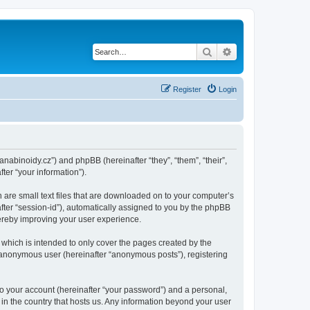
Search
Advanced search
Register
Login
kanabinoidy.cz”) and phpBB (hereinafter “they”, “them”, “their”,
er “your information”).
h are small text files that are downloaded on to your computer’s
after “session-id”), automatically assigned to you by the phpBB
hereby improving your user experience.
which is intended to only cover the pages created by the
n anonymous user (hereinafter “anonymous posts”), registering
to your account (hereinafter “your password”) and a personal,
 in the country that hosts us. Any information beyond your user