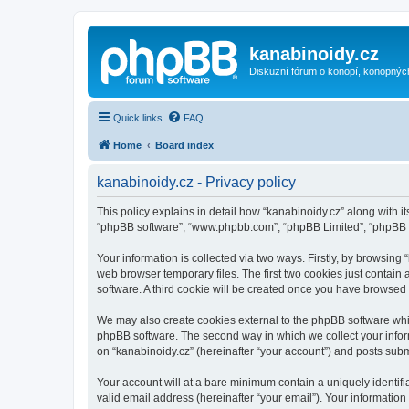
kanabinoidy.cz
Diskuzní fórum o konopí, konopnýc
Quick links
FAQ
Home
Board index
kanabinoidy.cz - Privacy policy
This policy explains in detail how “kanabinoidy.cz” along with its
“phpBB software”, “www.phpbb.com”, “phpBB Limited”, “phpBB Te
Your information is collected via two ways. Firstly, by browsin
web browser temporary files. The first two cookies just contain 
software. A third cookie will be created once you have browsed
We may also create cookies external to the phpBB software whil
phpBB software. The second way in which we collect your inform
on “kanabinoidy.cz” (hereinafter “your account”) and posts submit
Your account will at a bare minimum contain a uniquely identif
valid email address (hereinafter “your email”). Your information