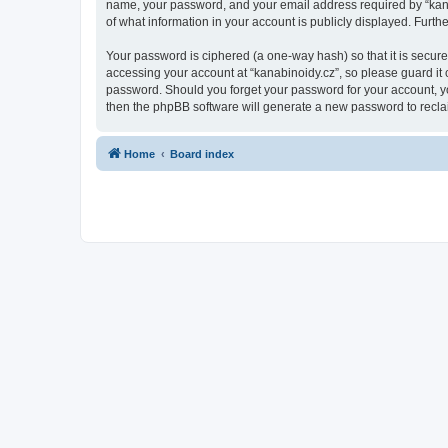
name, your password, and your email address required by “kanabin
of what information in your account is publicly displayed. Furth
Your password is ciphered (a one-way hash) so that it is secu
accessing your account at “kanabinoidy.cz”, so please guard it c
password. Should you forget your password for your account, yo
then the phpBB software will generate a new password to recla
Home
Board index