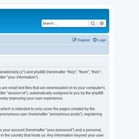
Search
Advanced search
Register
Login
kanabinoidy.cz”) and phpBB (hereinafter “they”, “them”, “their”,
er “your information”).
h are small text files that are downloaded on to your computer’s
after “session-id”), automatically assigned to you by the phpBB
hereby improving your user experience.
which is intended to only cover the pages created by the
n anonymous user (hereinafter “anonymous posts”), registering
to your account (hereinafter “your password”) and a personal,
 in the country that hosts us. Any information beyond your user