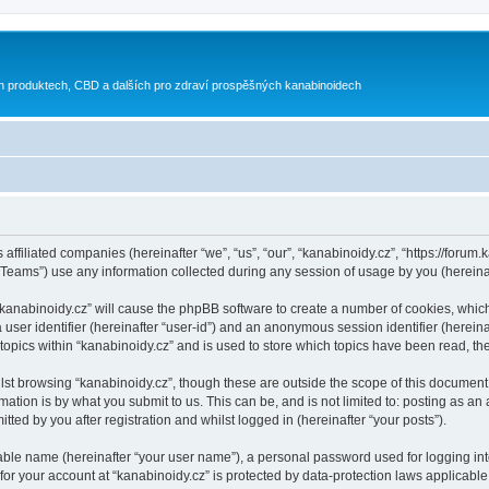
h produktech, CBD a dalších pro zdraví prospěšných kanabinoidech
 affiliated companies (hereinafter “we”, “us”, “our”, “kanabinoidy.cz”, “https://forum.
ams”) use any information collected during any session of usage by you (hereinaft
g “kanabinoidy.cz” will cause the phpBB software to create a number of cookies, whic
a user identifier (hereinafter “user-id”) and an anonymous session identifier (herein
 topics within “kanabinoidy.cz” and is used to store which topics have been read, t
st browsing “kanabinoidy.cz”, though these are outside the scope of this document 
ation is by what you submit to us. This can be, and is not limited to: posting as a
ted by you after registration and whilst logged in (hereinafter “your posts”).
iable name (hereinafter “your user name”), a personal password used for logging in
 for your account at “kanabinoidy.cz” is protected by data-protection laws applicable