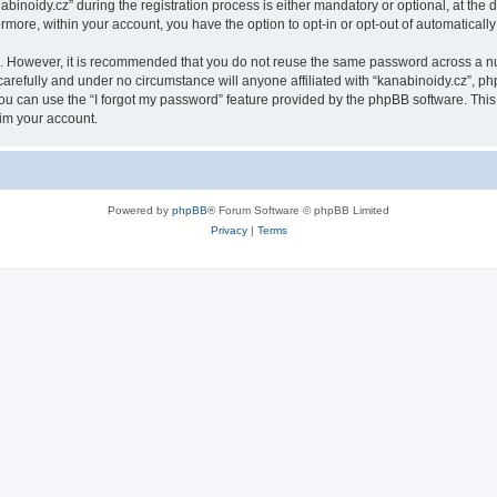
oidy.cz” during the registration process is either mandatory or optional, at the di
ermore, within your account, you have the option to opt-in or opt-out of automatica
re. However, it is recommended that you do not reuse the same password across a n
arefully and under no circumstance will anyone affiliated with “kanabinoidy.cz”, php
u can use the “I forgot my password” feature provided by the phpBB software. This
im your account.
Powered by
phpBB
® Forum Software © phpBB Limited
Privacy
|
Terms