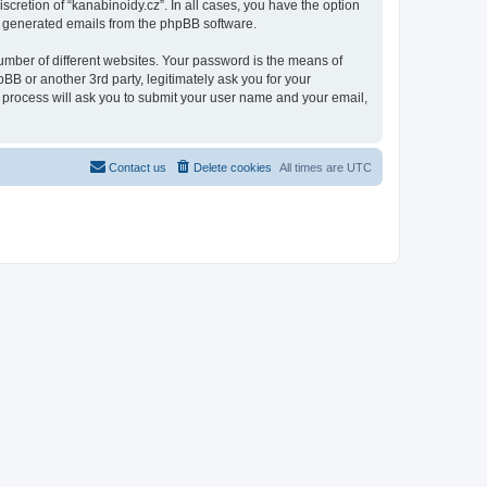
scretion of “kanabinoidy.cz”. In all cases, you have the option
lly generated emails from the phpBB software.
umber of different websites. Your password is the means of
BB or another 3rd party, legitimately ask you for your
 process will ask you to submit your user name and your email,
Contact us
Delete cookies
All times are
UTC