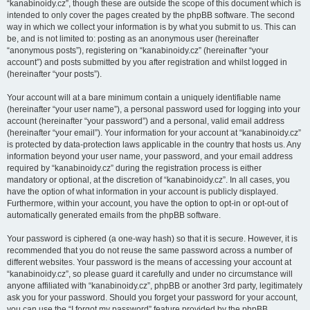
“kanabinoidy.cz”, though these are outside the scope of this document which is
intended to only cover the pages created by the phpBB software. The second
way in which we collect your information is by what you submit to us. This can
be, and is not limited to: posting as an anonymous user (hereinafter
“anonymous posts”), registering on “kanabinoidy.cz” (hereinafter “your
account”) and posts submitted by you after registration and whilst logged in
(hereinafter “your posts”).
Your account will at a bare minimum contain a uniquely identifiable name
(hereinafter “your user name”), a personal password used for logging into your
account (hereinafter “your password”) and a personal, valid email address
(hereinafter “your email”). Your information for your account at “kanabinoidy.cz”
is protected by data-protection laws applicable in the country that hosts us. Any
information beyond your user name, your password, and your email address
required by “kanabinoidy.cz” during the registration process is either
mandatory or optional, at the discretion of “kanabinoidy.cz”. In all cases, you
have the option of what information in your account is publicly displayed.
Furthermore, within your account, you have the option to opt-in or opt-out of
automatically generated emails from the phpBB software.
Your password is ciphered (a one-way hash) so that it is secure. However, it is
recommended that you do not reuse the same password across a number of
different websites. Your password is the means of accessing your account at
“kanabinoidy.cz”, so please guard it carefully and under no circumstance will
anyone affiliated with “kanabinoidy.cz”, phpBB or another 3rd party, legitimately
ask you for your password. Should you forget your password for your account,
you can use the “I forgot my password” feature provided by the phpBB