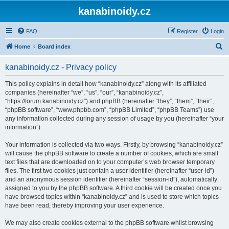
kanabinoidy.cz
FAQ
Register
Login
S
Home
Board index
e
kanabinoidy.cz - Privacy policy
a
r
This policy explains in detail how “kanabinoidy.cz” along with its affiliated
companies (hereinafter “we”, “us”, “our”, “kanabinoidy.cz”,
c
“https://forum.kanabinoidy.cz”) and phpBB (hereinafter “they”, “them”, “their”,
h
“phpBB software”, “www.phpbb.com”, “phpBB Limited”, “phpBB Teams”) use
any information collected during any session of usage by you (hereinafter “your
information”).
Your information is collected via two ways. Firstly, by browsing “kanabinoidy.cz”
will cause the phpBB software to create a number of cookies, which are small
text files that are downloaded on to your computer’s web browser temporary
files. The first two cookies just contain a user identifier (hereinafter “user-id”)
and an anonymous session identifier (hereinafter “session-id”), automatically
assigned to you by the phpBB software. A third cookie will be created once you
have browsed topics within “kanabinoidy.cz” and is used to store which topics
have been read, thereby improving your user experience.
We may also create cookies external to the phpBB software whilst browsing