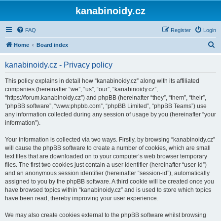
kanabinoidy.cz
FAQ
Register
Login
S
Home
Board index
e
kanabinoidy.cz - Privacy policy
a
r
This policy explains in detail how “kanabinoidy.cz” along with its affiliated
companies (hereinafter “we”, “us”, “our”, “kanabinoidy.cz”,
c
“https://forum.kanabinoidy.cz”) and phpBB (hereinafter “they”, “them”, “their”,
h
“phpBB software”, “www.phpbb.com”, “phpBB Limited”, “phpBB Teams”) use
any information collected during any session of usage by you (hereinafter “your
information”).
Your information is collected via two ways. Firstly, by browsing “kanabinoidy.cz”
will cause the phpBB software to create a number of cookies, which are small
text files that are downloaded on to your computer’s web browser temporary
files. The first two cookies just contain a user identifier (hereinafter “user-id”)
and an anonymous session identifier (hereinafter “session-id”), automatically
assigned to you by the phpBB software. A third cookie will be created once you
have browsed topics within “kanabinoidy.cz” and is used to store which topics
have been read, thereby improving your user experience.
We may also create cookies external to the phpBB software whilst browsing