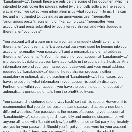
“kanabinoidy.cz”, though these are outside the scope of this document which is
intended to only cover the pages created by the phpBB software. The second
way in which we collect your information is by what you submit to us. This can
be, and is not limited to: posting as an anonymous user (hereinafter
“anonymous posts”), registering on “kanabinoidy.cz” (hereinafter “your
account”) and posts submitted by you after registration and whilst logged in
(hereinafter “your posts”).
Your account will at a bare minimum contain a uniquely identifiable name
(hereinafter “your user name”), a personal password used for logging into your
account (hereinafter “your password”) and a personal, valid email address
(hereinafter “your email”). Your information for your account at “kanabinoidy.cz”
is protected by data-protection laws applicable in the country that hosts us. Any
information beyond your user name, your password, and your email address
required by “kanabinoidy.cz” during the registration process is either
mandatory or optional, at the discretion of “kanabinoidy.cz”. In all cases, you
have the option of what information in your account is publicly displayed.
Furthermore, within your account, you have the option to opt-in or opt-out of
automatically generated emails from the phpBB software.
Your password is ciphered (a one-way hash) so that it is secure. However, it is
recommended that you do not reuse the same password across a number of
different websites. Your password is the means of accessing your account at
“kanabinoidy.cz”, so please guard it carefully and under no circumstance will
anyone affiliated with “kanabinoidy.cz”, phpBB or another 3rd party, legitimately
ask you for your password. Should you forget your password for your account,
you can use the “I forgot my password” feature provided by the phpBB