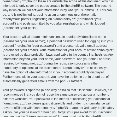
“kanabinoidy.cz”, though these are outside the scope of this document which is
intended to only cover the pages created by the phpBB software. The second
way in which we collect your information is by what you submit to us. This can
be, and is not limited to: posting as an anonymous user (hereinafter
“anonymous posts”), registering on “kanabinoidy.cz” (hereinafter “your
account”) and posts submitted by you after registration and whilst logged in
(hereinafter “your posts”).
Your account will at a bare minimum contain a uniquely identifiable name
(hereinafter “your user name”), a personal password used for logging into your
account (hereinafter “your password”) and a personal, valid email address
(hereinafter “your email”). Your information for your account at “kanabinoidy.cz”
is protected by data-protection laws applicable in the country that hosts us. Any
information beyond your user name, your password, and your email address
required by “kanabinoidy.cz” during the registration process is either
mandatory or optional, at the discretion of “kanabinoidy.cz”. In all cases, you
have the option of what information in your account is publicly displayed.
Furthermore, within your account, you have the option to opt-in or opt-out of
automatically generated emails from the phpBB software.
Your password is ciphered (a one-way hash) so that it is secure. However, it is
recommended that you do not reuse the same password across a number of
different websites. Your password is the means of accessing your account at
“kanabinoidy.cz”, so please guard it carefully and under no circumstance will
anyone affiliated with “kanabinoidy.cz”, phpBB or another 3rd party, legitimately
ask you for your password. Should you forget your password for your account,
you can use the “I forgot my password” feature provided by the phpBB