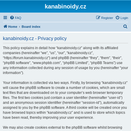
kanabinoidy.cz
FAQ
Register
Login
S
Home
Board index
e
kanabinoidy.cz - Privacy policy
a
r
This policy explains in detail how “kanabinoidy.cz” along with its affiliated
companies (hereinafter “we”, “us”, “our”, “kanabinoidy.cz”,
c
“https://forum.kanabinoidy.cz”) and phpBB (hereinafter “they”, “them”, “their”,
h
“phpBB software”, “www.phpbb.com”, “phpBB Limited”, “phpBB Teams”) use
any information collected during any session of usage by you (hereinafter “your
information”).
Your information is collected via two ways. Firstly, by browsing “kanabinoidy.cz”
will cause the phpBB software to create a number of cookies, which are small
text files that are downloaded on to your computer’s web browser temporary
files. The first two cookies just contain a user identifier (hereinafter “user-id”)
and an anonymous session identifier (hereinafter “session-id”), automatically
assigned to you by the phpBB software. A third cookie will be created once you
have browsed topics within “kanabinoidy.cz” and is used to store which topics
have been read, thereby improving your user experience.
We may also create cookies external to the phpBB software whilst browsing