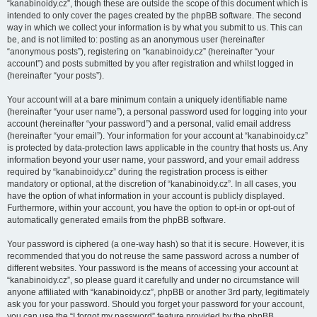
“kanabinoidy.cz”, though these are outside the scope of this document which is
intended to only cover the pages created by the phpBB software. The second
way in which we collect your information is by what you submit to us. This can
be, and is not limited to: posting as an anonymous user (hereinafter
“anonymous posts”), registering on “kanabinoidy.cz” (hereinafter “your
account”) and posts submitted by you after registration and whilst logged in
(hereinafter “your posts”).
Your account will at a bare minimum contain a uniquely identifiable name
(hereinafter “your user name”), a personal password used for logging into your
account (hereinafter “your password”) and a personal, valid email address
(hereinafter “your email”). Your information for your account at “kanabinoidy.cz”
is protected by data-protection laws applicable in the country that hosts us. Any
information beyond your user name, your password, and your email address
required by “kanabinoidy.cz” during the registration process is either
mandatory or optional, at the discretion of “kanabinoidy.cz”. In all cases, you
have the option of what information in your account is publicly displayed.
Furthermore, within your account, you have the option to opt-in or opt-out of
automatically generated emails from the phpBB software.
Your password is ciphered (a one-way hash) so that it is secure. However, it is
recommended that you do not reuse the same password across a number of
different websites. Your password is the means of accessing your account at
“kanabinoidy.cz”, so please guard it carefully and under no circumstance will
anyone affiliated with “kanabinoidy.cz”, phpBB or another 3rd party, legitimately
ask you for your password. Should you forget your password for your account,
you can use the “I forgot my password” feature provided by the phpBB