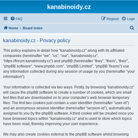
kanabinoidy.cz
FAQ
Register
Login
S
Home
Board index
e
kanabinoidy.cz - Privacy policy
a
r
This policy explains in detail how “kanabinoidy.cz” along with its affiliated
companies (hereinafter “we”, “us”, “our”, “kanabinoidy.cz”,
c
“https://forum.kanabinoidy.cz”) and phpBB (hereinafter “they”, “them”, “their”,
h
“phpBB software”, “www.phpbb.com”, “phpBB Limited”, “phpBB Teams”) use
any information collected during any session of usage by you (hereinafter “your
information”).
Your information is collected via two ways. Firstly, by browsing “kanabinoidy.cz”
will cause the phpBB software to create a number of cookies, which are small
text files that are downloaded on to your computer’s web browser temporary
files. The first two cookies just contain a user identifier (hereinafter “user-id”)
and an anonymous session identifier (hereinafter “session-id”), automatically
assigned to you by the phpBB software. A third cookie will be created once you
have browsed topics within “kanabinoidy.cz” and is used to store which topics
have been read, thereby improving your user experience.
We may also create cookies external to the phpBB software whilst browsing