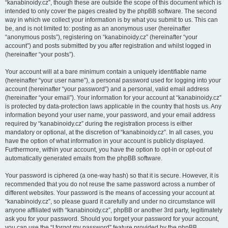
“kanabinoidy.cz”, though these are outside the scope of this document which is
intended to only cover the pages created by the phpBB software. The second
way in which we collect your information is by what you submit to us. This can
be, and is not limited to: posting as an anonymous user (hereinafter
“anonymous posts”), registering on “kanabinoidy.cz” (hereinafter “your
account”) and posts submitted by you after registration and whilst logged in
(hereinafter “your posts”).
Your account will at a bare minimum contain a uniquely identifiable name
(hereinafter “your user name”), a personal password used for logging into your
account (hereinafter “your password”) and a personal, valid email address
(hereinafter “your email”). Your information for your account at “kanabinoidy.cz”
is protected by data-protection laws applicable in the country that hosts us. Any
information beyond your user name, your password, and your email address
required by “kanabinoidy.cz” during the registration process is either
mandatory or optional, at the discretion of “kanabinoidy.cz”. In all cases, you
have the option of what information in your account is publicly displayed.
Furthermore, within your account, you have the option to opt-in or opt-out of
automatically generated emails from the phpBB software.
Your password is ciphered (a one-way hash) so that it is secure. However, it is
recommended that you do not reuse the same password across a number of
different websites. Your password is the means of accessing your account at
“kanabinoidy.cz”, so please guard it carefully and under no circumstance will
anyone affiliated with “kanabinoidy.cz”, phpBB or another 3rd party, legitimately
ask you for your password. Should you forget your password for your account,
you can use the “I forgot my password” feature provided by the phpBB