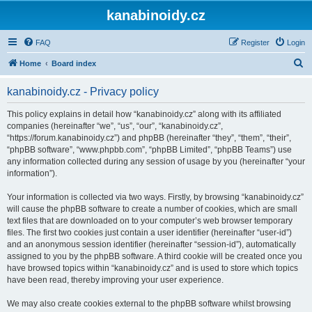
kanabinoidy.cz
FAQ
Register
Login
S
Home
Board index
e
kanabinoidy.cz - Privacy policy
a
r
This policy explains in detail how “kanabinoidy.cz” along with its affiliated
companies (hereinafter “we”, “us”, “our”, “kanabinoidy.cz”,
c
“https://forum.kanabinoidy.cz”) and phpBB (hereinafter “they”, “them”, “their”,
h
“phpBB software”, “www.phpbb.com”, “phpBB Limited”, “phpBB Teams”) use
any information collected during any session of usage by you (hereinafter “your
information”).
Your information is collected via two ways. Firstly, by browsing “kanabinoidy.cz”
will cause the phpBB software to create a number of cookies, which are small
text files that are downloaded on to your computer’s web browser temporary
files. The first two cookies just contain a user identifier (hereinafter “user-id”)
and an anonymous session identifier (hereinafter “session-id”), automatically
assigned to you by the phpBB software. A third cookie will be created once you
have browsed topics within “kanabinoidy.cz” and is used to store which topics
have been read, thereby improving your user experience.
We may also create cookies external to the phpBB software whilst browsing