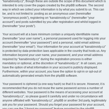
“kanabinoidy.cz”, though these are outside the scope of this document which is
intended to only cover the pages created by the phpBB software. The second
way in which we collect your information is by what you submit to us. This can
be, and is not limited to: posting as an anonymous user (hereinafter
“anonymous posts”), registering on “kanabinoidy.cz” (hereinafter “your
account”) and posts submitted by you after registration and whilst logged in
(hereinafter “your posts”).
Your account will at a bare minimum contain a uniquely identifiable name
(hereinafter “your user name”), a personal password used for logging into your
account (hereinafter “your password”) and a personal, valid email address
(hereinafter “your email”). Your information for your account at “kanabinoidy.cz”
is protected by data-protection laws applicable in the country that hosts us. Any
information beyond your user name, your password, and your email address
required by “kanabinoidy.cz” during the registration process is either
mandatory or optional, at the discretion of “kanabinoidy.cz”. In all cases, you
have the option of what information in your account is publicly displayed.
Furthermore, within your account, you have the option to opt-in or opt-out of
automatically generated emails from the phpBB software.
Your password is ciphered (a one-way hash) so that it is secure. However, it is
recommended that you do not reuse the same password across a number of
different websites. Your password is the means of accessing your account at
“kanabinoidy.cz”, so please guard it carefully and under no circumstance will
anyone affiliated with “kanabinoidy.cz”, phpBB or another 3rd party, legitimately
ask you for your password. Should you forget your password for your account,
you can use the “I forgot my password” feature provided by the phpBB