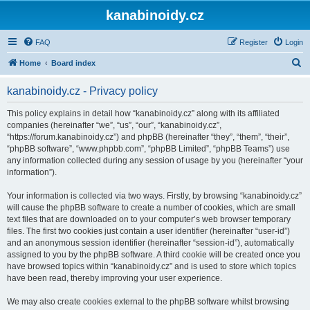
kanabinoidy.cz
FAQ
Register
Login
S
Home
Board index
e
kanabinoidy.cz - Privacy policy
a
r
This policy explains in detail how “kanabinoidy.cz” along with its affiliated
companies (hereinafter “we”, “us”, “our”, “kanabinoidy.cz”,
c
“https://forum.kanabinoidy.cz”) and phpBB (hereinafter “they”, “them”, “their”,
h
“phpBB software”, “www.phpbb.com”, “phpBB Limited”, “phpBB Teams”) use
any information collected during any session of usage by you (hereinafter “your
information”).
Your information is collected via two ways. Firstly, by browsing “kanabinoidy.cz”
will cause the phpBB software to create a number of cookies, which are small
text files that are downloaded on to your computer’s web browser temporary
files. The first two cookies just contain a user identifier (hereinafter “user-id”)
and an anonymous session identifier (hereinafter “session-id”), automatically
assigned to you by the phpBB software. A third cookie will be created once you
have browsed topics within “kanabinoidy.cz” and is used to store which topics
have been read, thereby improving your user experience.
We may also create cookies external to the phpBB software whilst browsing