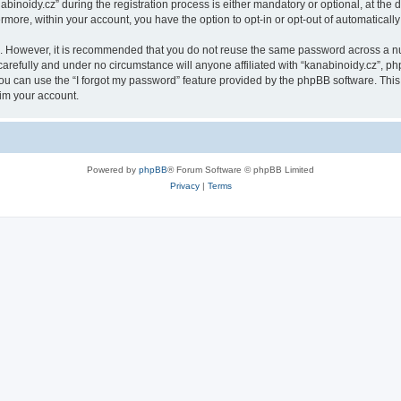
oidy.cz” during the registration process is either mandatory or optional, at the di
ermore, within your account, you have the option to opt-in or opt-out of automatica
re. However, it is recommended that you do not reuse the same password across a n
arefully and under no circumstance will anyone affiliated with “kanabinoidy.cz”, php
u can use the “I forgot my password” feature provided by the phpBB software. This
im your account.
Powered by
phpBB
® Forum Software © phpBB Limited
Privacy
|
Terms