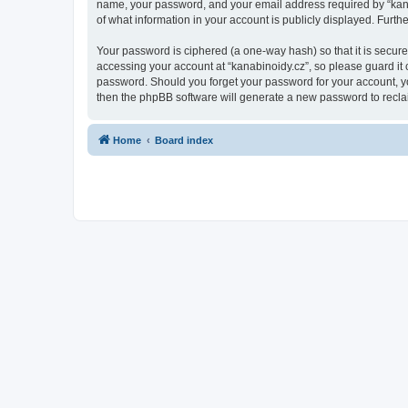
name, your password, and your email address required by “kanabin
of what information in your account is publicly displayed. Furth
Your password is ciphered (a one-way hash) so that it is secu
accessing your account at “kanabinoidy.cz”, so please guard it c
password. Should you forget your password for your account, yo
then the phpBB software will generate a new password to recla
Home
Board index