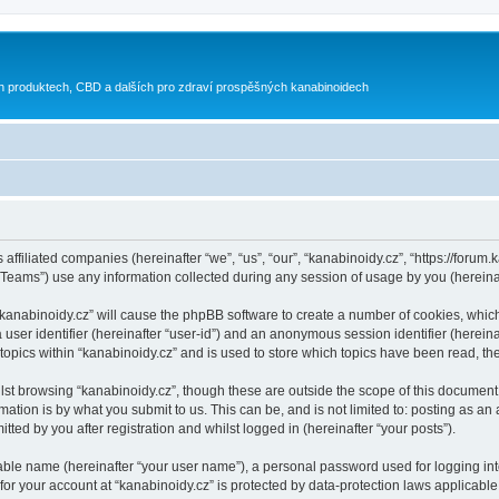
h produktech, CBD a dalších pro zdraví prospěšných kanabinoidech
 affiliated companies (hereinafter “we”, “us”, “our”, “kanabinoidy.cz”, “https://forum.
ams”) use any information collected during any session of usage by you (hereinaft
g “kanabinoidy.cz” will cause the phpBB software to create a number of cookies, whic
a user identifier (hereinafter “user-id”) and an anonymous session identifier (herein
 topics within “kanabinoidy.cz” and is used to store which topics have been read, t
st browsing “kanabinoidy.cz”, though these are outside the scope of this document 
ation is by what you submit to us. This can be, and is not limited to: posting as a
ted by you after registration and whilst logged in (hereinafter “your posts”).
iable name (hereinafter “your user name”), a personal password used for logging in
 for your account at “kanabinoidy.cz” is protected by data-protection laws applicable