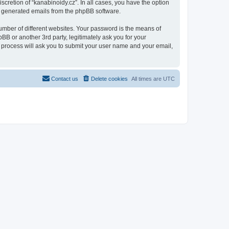
scretion of “kanabinoidy.cz”. In all cases, you have the option
lly generated emails from the phpBB software.
umber of different websites. Your password is the means of
BB or another 3rd party, legitimately ask you for your
 process will ask you to submit your user name and your email,
Contact us
Delete cookies
All times are
UTC