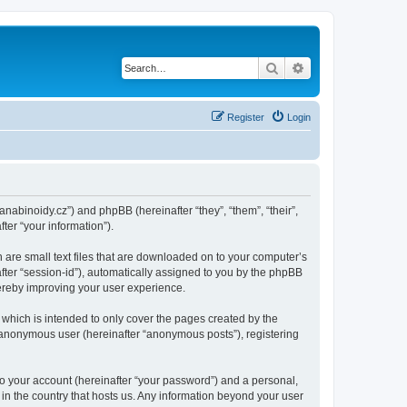
Search
Advanced search
Register
Login
kanabinoidy.cz”) and phpBB (hereinafter “they”, “them”, “their”,
er “your information”).
h are small text files that are downloaded on to your computer’s
after “session-id”), automatically assigned to you by the phpBB
hereby improving your user experience.
which is intended to only cover the pages created by the
n anonymous user (hereinafter “anonymous posts”), registering
to your account (hereinafter “your password”) and a personal,
 in the country that hosts us. Any information beyond your user