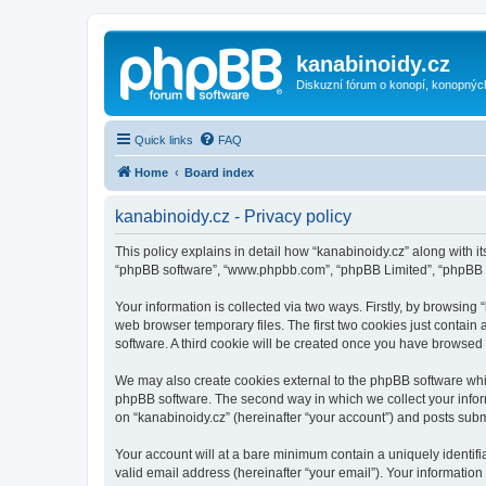
kanabinoidy.cz
Diskuzní fórum o konopí, konopnýc
Quick links
FAQ
Home
Board index
kanabinoidy.cz - Privacy policy
This policy explains in detail how “kanabinoidy.cz” along with its
“phpBB software”, “www.phpbb.com”, “phpBB Limited”, “phpBB Te
Your information is collected via two ways. Firstly, by browsin
web browser temporary files. The first two cookies just contain 
software. A third cookie will be created once you have browsed
We may also create cookies external to the phpBB software whil
phpBB software. The second way in which we collect your inform
on “kanabinoidy.cz” (hereinafter “your account”) and posts submit
Your account will at a bare minimum contain a uniquely identif
valid email address (hereinafter “your email”). Your information