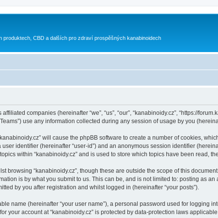
h produktech, CBD a dalších pro zdraví prospěšných kanabinoidech
 affiliated companies (hereinafter “we”, “us”, “our”, “kanabinoidy.cz”, “https://forum.
ams”) use any information collected during any session of usage by you (hereinaft
g “kanabinoidy.cz” will cause the phpBB software to create a number of cookies, whic
a user identifier (hereinafter “user-id”) and an anonymous session identifier (herein
 topics within “kanabinoidy.cz” and is used to store which topics have been read, t
st browsing “kanabinoidy.cz”, though these are outside the scope of this document 
ation is by what you submit to us. This can be, and is not limited to: posting as a
ted by you after registration and whilst logged in (hereinafter “your posts”).
iable name (hereinafter “your user name”), a personal password used for logging in
 for your account at “kanabinoidy.cz” is protected by data-protection laws applicable