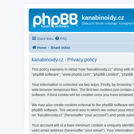
kanabinoidy.cz
Diskuzní fórum o konopí, konopnýc
Quick links
FAQ
Home
Board index
kanabinoidy.cz - Privacy policy
This policy explains in detail how “kanabinoidy.cz” along with its
“phpBB software”, “www.phpbb.com”, “phpBB Limited”, “phpBB Te
Your information is collected via two ways. Firstly, by browsin
web browser temporary files. The first two cookies just contain 
software. A third cookie will be created once you have browsed
We may also create cookies external to the phpBB software whil
phpBB software. The second way in which we collect your inform
on “kanabinoidy.cz” (hereinafter “your account”) and posts submit
Your account will at a bare minimum contain a uniquely identif
valid email address (hereinafter “your email”). Your information