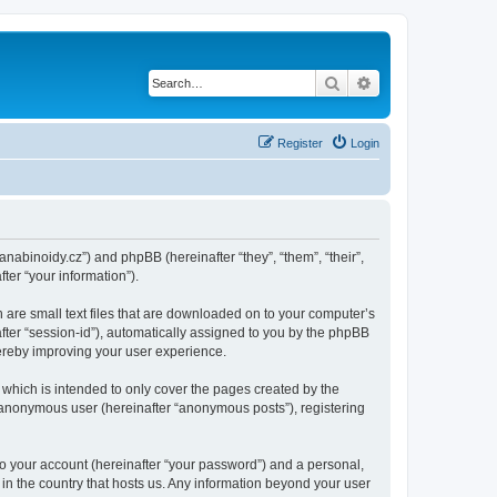
Search
Advanced search
Register
Login
kanabinoidy.cz”) and phpBB (hereinafter “they”, “them”, “their”,
er “your information”).
h are small text files that are downloaded on to your computer’s
after “session-id”), automatically assigned to you by the phpBB
hereby improving your user experience.
which is intended to only cover the pages created by the
n anonymous user (hereinafter “anonymous posts”), registering
to your account (hereinafter “your password”) and a personal,
 in the country that hosts us. Any information beyond your user