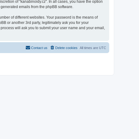
scretion of “kanabinoidy.cz”. In all cases, you have the option
lly generated emails from the phpBB software.
umber of different websites. Your password is the means of
BB or another 3rd party, legitimately ask you for your
 process will ask you to submit your user name and your email,
Contact us
Delete cookies
All times are
UTC