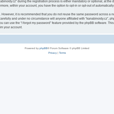
oidy.cz” during the registration process is either mandatory or optional, at the di
ermore, within your account, you have the option to opt-in or opt-out of automatica
re. However, it is recommended that you do not reuse the same password across a n
arefully and under no circumstance will anyone affiliated with “kanabinoidy.cz”, php
u can use the “I forgot my password” feature provided by the phpBB software. This
im your account.
Powered by
phpBB
® Forum Software © phpBB Limited
Privacy
|
Terms