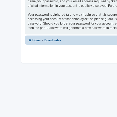
name, your password, and your email address required by “kanabin
of what information in your account is publicly displayed. Furth
Your password is ciphered (a one-way hash) so that it is secu
accessing your account at “kanabinoidy.cz”, so please guard it c
password. Should you forget your password for your account, yo
then the phpBB software will generate a new password to recla
Home
Board index