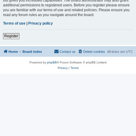
but gives you increased capabilities. The board administrator may also grant
additional permissions to registered users. Before you register please ensure
you are familiar with our terms of use and related policies. Please ensure you
read any forum rules as you navigate around the board.
Terms of use
|
Privacy policy
Register
Home
Board index
Contact us
Delete cookies
All times are
UTC
Powered by
phpBB
® Forum Software © phpBB Limited
Privacy
|
Terms