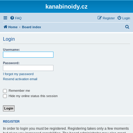
kanabinoidy.cz
FAQ
Register
Login
S
Home
Board index
e
Login
a
r
Username:
c
h
Password:
I forgot my password
Resend activation email
Remember me
Hide my online status this session
REGISTER
In order to login you must be registered. Registering takes only a few moments