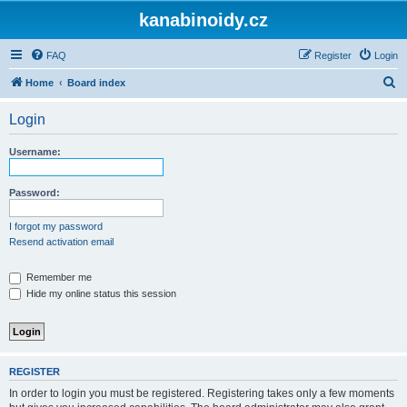
kanabinoidy.cz
FAQ
Register
Login
S
Home
Board index
e
Login
a
r
Username:
c
h
Password:
I forgot my password
Resend activation email
Remember me
Hide my online status this session
REGISTER
In order to login you must be registered. Registering takes only a few moments