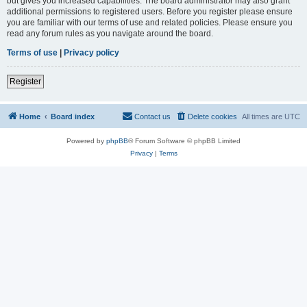
but gives you increased capabilities. The board administrator may also grant
additional permissions to registered users. Before you register please ensure
you are familiar with our terms of use and related policies. Please ensure you
read any forum rules as you navigate around the board.
Terms of use
|
Privacy policy
Register
Home
Board index
Contact us
Delete cookies
All times are
UTC
Powered by
phpBB
® Forum Software © phpBB Limited
Privacy
|
Terms