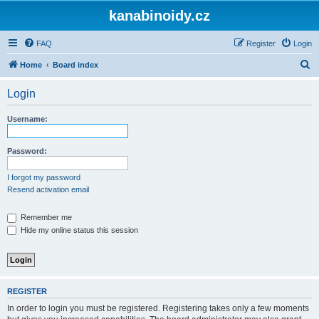
kanabinoidy.cz
FAQ
Register
Login
S
Home
Board index
e
Login
a
r
Username:
c
h
Password:
I forgot my password
Resend activation email
Remember me
Hide my online status this session
REGISTER
In order to login you must be registered. Registering takes only a few moments