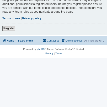
but gives you increased capabilities. The board administrator may also grant
additional permissions to registered users. Before you register please ensure
you are familiar with our terms of use and related policies. Please ensure you
read any forum rules as you navigate around the board.
Terms of use
|
Privacy policy
Register
Home
Board index
Contact us
Delete cookies
All times are
UTC
Powered by
phpBB
® Forum Software © phpBB Limited
Privacy
|
Terms