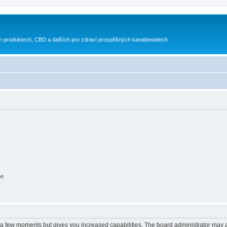
h produktech, CBD a dalších pro zdraví prospěšných kanabinoidech
on
y a few moments but gives you increased capabilities. The board administrator may a