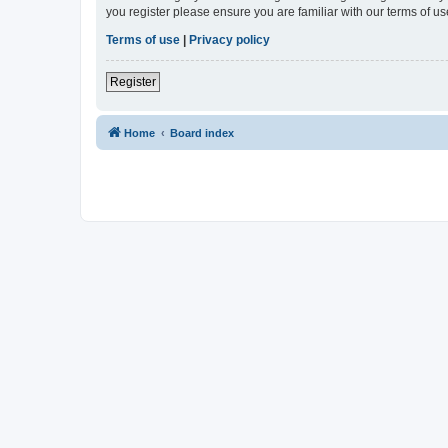
you register please ensure you are familiar with our terms of 
Terms of use
|
Privacy policy
Register
Home
Board index