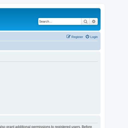
Search
Advanced search
Register
Login
lso grant additional permissions to registered users. Before