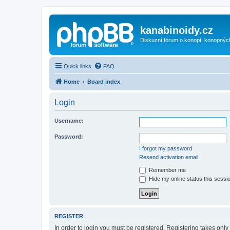
kanabinoidy.cz
Diskuzní fórum o konopí, konopnýc
Quick links
FAQ
Home
Board index
Login
Username:
Password:
I forgot my password
Resend activation email
Remember me
Hide my online status this sessi
REGISTER
In order to login you must be registered. Registering takes onl