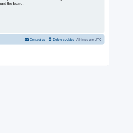
ound the board.
Contact us
Delete cookies
All times are
UTC