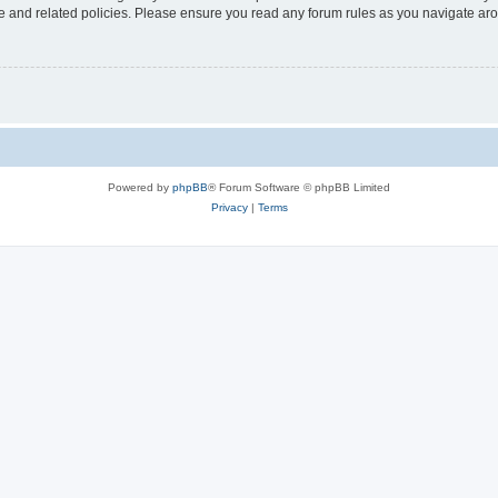
use and related policies. Please ensure you read any forum rules as you navigate ar
Powered by
phpBB
® Forum Software © phpBB Limited
Privacy
|
Terms