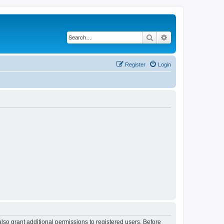
Search
Advanced search
Register
Login
lso grant additional permissions to registered users. Before