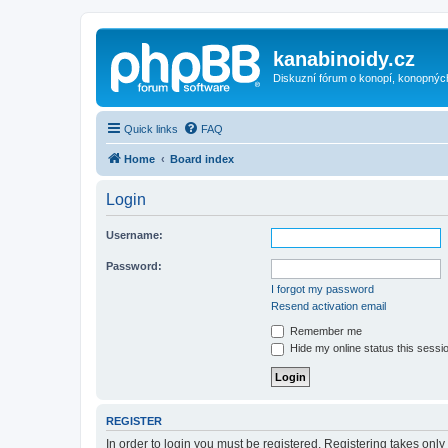
kanabinoidy.cz
Diskuzní fórum o konopí, konopnýc
Quick links
FAQ
Home
Board index
Login
Username:
Password:
I forgot my password
Resend activation email
Remember me
Hide my online status this sessi
REGISTER
In order to login you must be registered. Registering takes onl