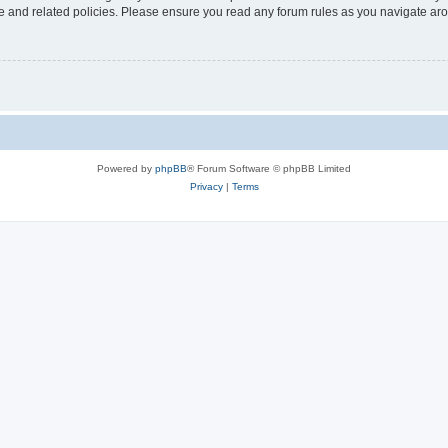
use and related policies. Please ensure you read any forum rules as you navigate ar
Powered by
phpBB
® Forum Software © phpBB Limited
Privacy
|
Terms