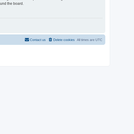
ound the board.
Contact us
Delete cookies
All times are
UTC