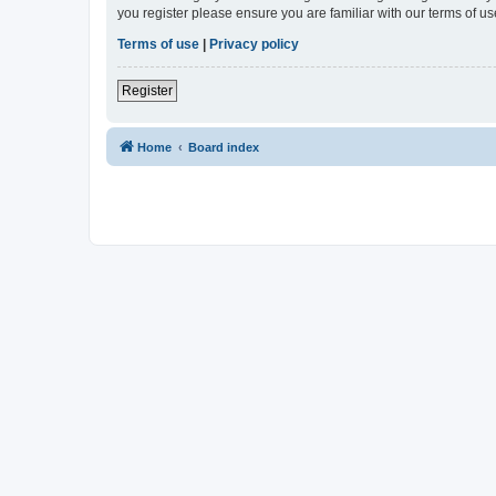
you register please ensure you are familiar with our terms of 
Terms of use
|
Privacy policy
Register
Home
Board index