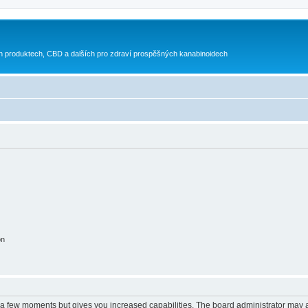
h produktech, CBD a dalších pro zdraví prospěšných kanabinoidech
on
y a few moments but gives you increased capabilities. The board administrator may a