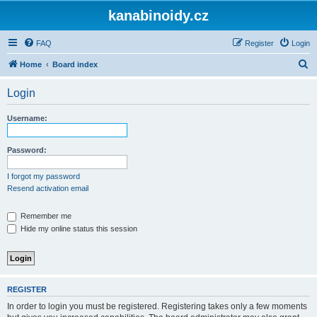
kanabinoidy.cz
FAQ
Register
Login
S
Home
Board index
e
Login
a
r
Username:
c
h
Password:
I forgot my password
Resend activation email
Remember me
Hide my online status this session
REGISTER
In order to login you must be registered. Registering takes only a few moments