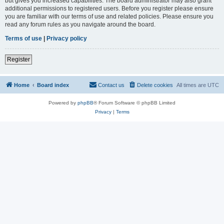
but gives you increased capabilities. The board administrator may also grant
additional permissions to registered users. Before you register please ensure
you are familiar with our terms of use and related policies. Please ensure you
read any forum rules as you navigate around the board.
Terms of use
|
Privacy policy
Register
Home
Board index
Contact us
Delete cookies
All times are
UTC
Powered by
phpBB
® Forum Software © phpBB Limited
Privacy
|
Terms