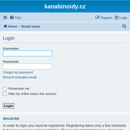
kanabinoidy.cz
FAQ
Register
Login
S
Home
Board index
e
Login
a
r
Username:
c
h
Password:
I forgot my password
Resend activation email
Remember me
Hide my online status this session
REGISTER
In order to login you must be registered. Registering takes only a few moments