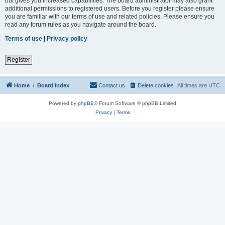
but gives you increased capabilities. The board administrator may also grant
additional permissions to registered users. Before you register please ensure
you are familiar with our terms of use and related policies. Please ensure you
read any forum rules as you navigate around the board.
Terms of use
|
Privacy policy
Register
Home
Board index
Contact us
Delete cookies
All times are
UTC
Powered by
phpBB
® Forum Software © phpBB Limited
Privacy
|
Terms