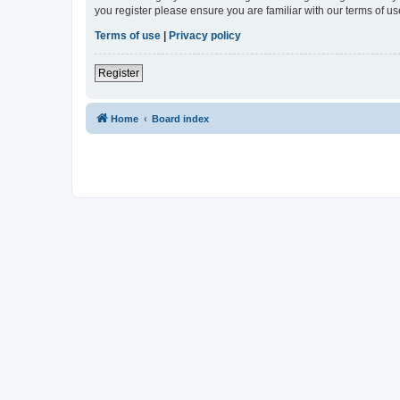
you register please ensure you are familiar with our terms of 
Terms of use
|
Privacy policy
Register
Home
Board index