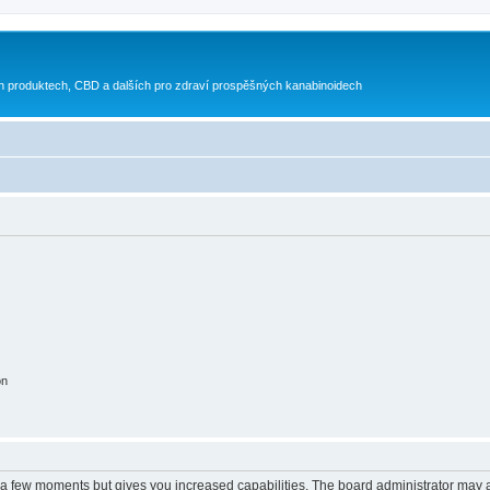
h produktech, CBD a dalších pro zdraví prospěšných kanabinoidech
on
y a few moments but gives you increased capabilities. The board administrator may a