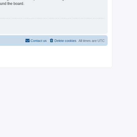
ound the board.
Contact us
Delete cookies
All times are
UTC