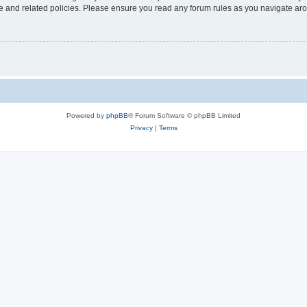
use and related policies. Please ensure you read any forum rules as you navigate ar
Powered by
phpBB
® Forum Software © phpBB Limited
Privacy
|
Terms