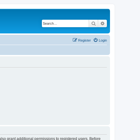
Search
Advanced search
Register
Login
lso grant additional permissions to registered users. Before