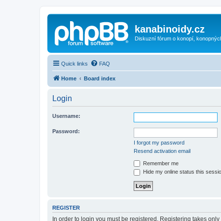
kanabinoidy.cz
Diskuzní fórum o konopí, konopnýc
Quick links
FAQ
Home
Board index
Login
Username:
Password:
I forgot my password
Resend activation email
Remember me
Hide my online status this sessi
REGISTER
In order to login you must be registered. Registering takes onl