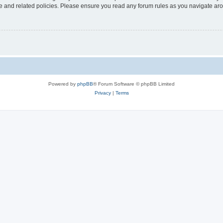
use and related policies. Please ensure you read any forum rules as you navigate ar
Powered by
phpBB
® Forum Software © phpBB Limited
Privacy
|
Terms