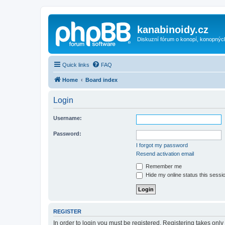
kanabinoidy.cz
Diskuzní fórum o konopí, konopnýc
Quick links
FAQ
Home
Board index
Login
Username:
Password:
I forgot my password
Resend activation email
Remember me
Hide my online status this sessi
REGISTER
In order to login you must be registered. Registering takes onl