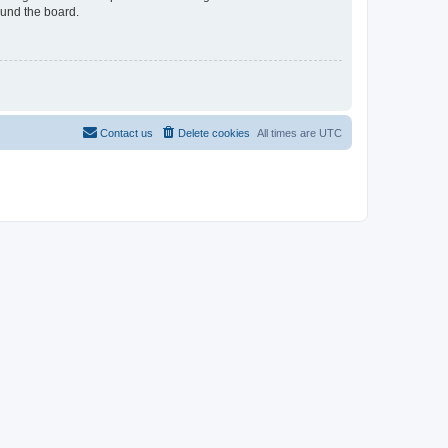
ound the board.
Contact us
Delete cookies
All times are
UTC