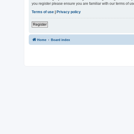
you register please ensure you are familiar with our terms of 
Terms of use
|
Privacy policy
Register
Home
Board index