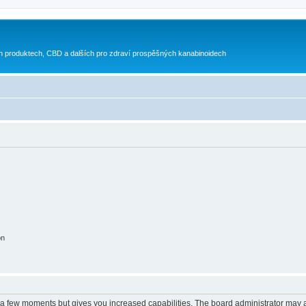
h produktech, CBD a dalších pro zdraví prospěšných kanabinoidech
on
y a few moments but gives you increased capabilities. The board administrator may a