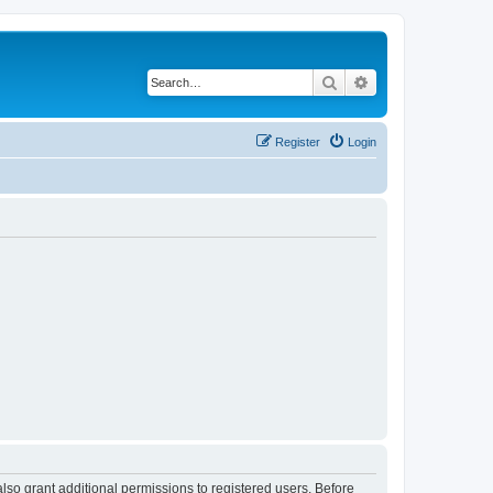
Search
Advanced search
Register
Login
lso grant additional permissions to registered users. Before